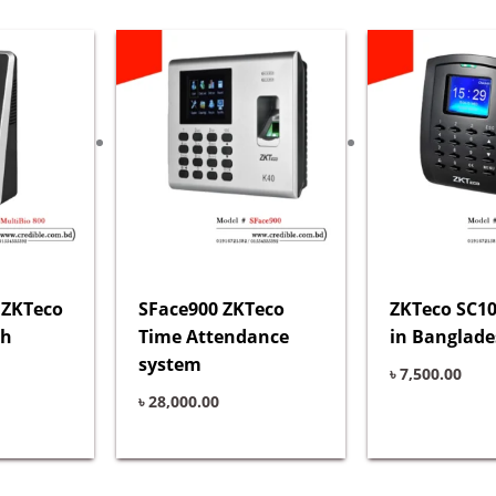
 ZKTeco
SFace900 ZKTeco
ZKTeco SC10
sh
Time Attendance
in Banglad
system
৳
7,500.00
৳
28,000.00