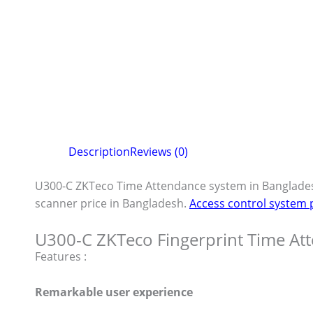
Description
Reviews (0)
U300-C ZKTeco Time Attendance system in Banglade
scanner price in Bangladesh.
Access control system 
U300-C ZKTeco Fingerprint Time At
Features :
Remarkable user experience