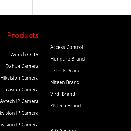
Products
Access Control
Avtech CCTV
Hundure Brand
Dahua Camera
IDTECK Brand
Hikvision Camera
Nitgen Brand
Jovision Camera
Virdi Brand
Avtech IP Camera
ZKTeco Brand
kvision IP Camera
Jovision IP Camera
PBX System