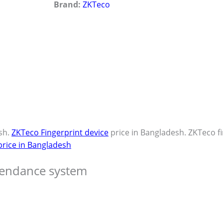
Brand:
ZKTeco
sh.
ZKTeco Fingerprint device
price in Bangladesh. ZKTeco f
price in Bangladesh
tendance system