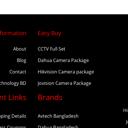
nformation
Easy Buy
About
CCTV Full Set
Blog
Dahua Camera Package
Contact
Hikvision Camera package
echnology BD
Jovision Camera Package
nt Links
Brands
Hi
pping Details
Avtech Bangladesh
ers Coupons
Dahua Bangladesh