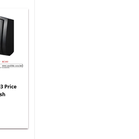
3 Price
esh