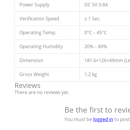
Power Supply
DC 5V 0.8A
Verification Speed
≤ 1 Sec.
Operating Temp.
0°C – 45°C
Operating Humidity
20% – 80%
Dimension
181.6×126×49mm (Le
Gross Weight
1.2 kg
Reviews
There are no reviews yet.
Be the first to re
You must be
logged in
to post