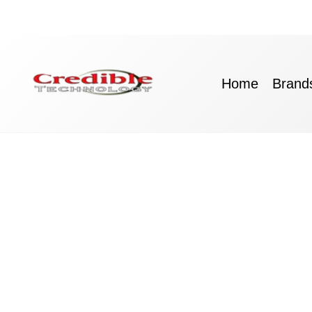
Skip
to
content
Home
Brand