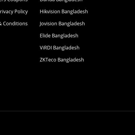
rivacy Policy
Hikvision Bangladesh
& Conditions
Jovision Bangladesh
Elide Bangladesh
ViRDI Bangladesh
ZKTeco Bangladesh