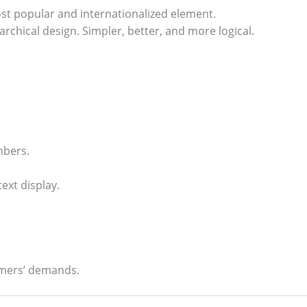
ost popular and internationalized element.
rchical design. Simpler, better, and more logical.
mbers.
ext display.
omers’ demands.