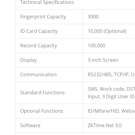
Technical Specifications
Fingerprint Capacity
3000
ID Card Capacity
10,000 (Optional)
Record Capacity
100,000
Display
3-inch Screen
Communication
RS232/485, TCP/IP, U
SMS, Work code, DST,
Standard Functions
Input, 9 Digit User ID
Optional Functions
ID/Mifare/HID, Webse
Software
ZKTime.Net 3.0