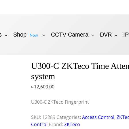
s
Shop
CCTV Camera
DVR
I
Now
U300-C ZKTeco Time Atte
system
৳
12,600.00
U300-C ZKTeco Fingerprint
SKU:
12289
Categories:
Access Control
,
ZKTec
Control
Brand:
ZKTeco