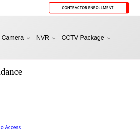
CONTRACTOR ENROLLMENT
P Camera
NVR
CCTV Package
ndance
o Access