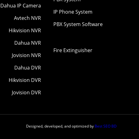
Dahua IP Camera
IP Phone System
Avtech NVR
PBX System Software
Hikvision NVR
Dahua NVR
Fire Extinguisher
Jovision NVR
Dahua DVR
Hikvision DVR
Jovision DVR
Designed, developed, and optimized by
Best SEO BD