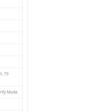
h, T9
erify Mode