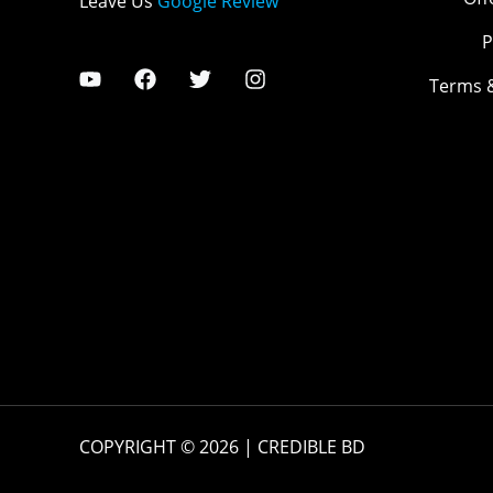
Leave Us
Google Review
P
Terms 
COPYRIGHT © 2026 | CREDIBLE BD