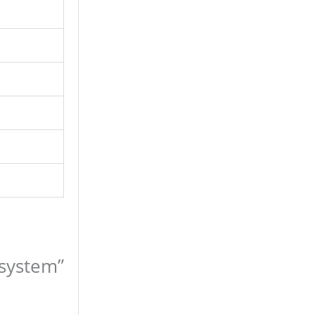
 system”