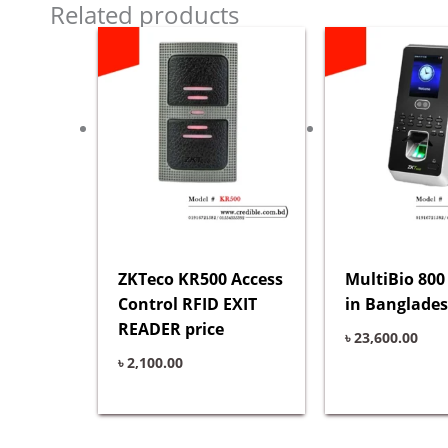
Related products
ZKTeco KR500 Access
MultiBio 800
Control RFID EXIT
in Banglade
READER price
৳
23,600.00
৳
2,100.00