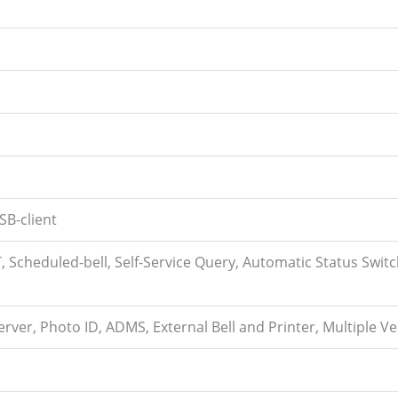
SB-client
 Scheduled-bell, Self-Service Query, Automatic Status Switc
rver, Photo ID, ADMS, External Bell and Printer, Multiple V