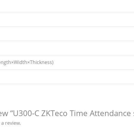
ngth×Width×Thickness)
view “U300-C ZKTeco Time Attendance
 a review.