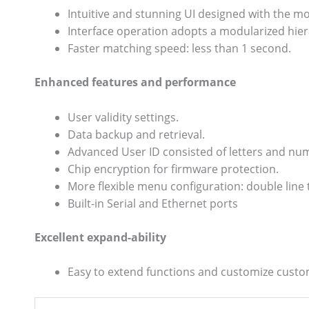
Intuitive and stunning UI designed with the m
Interface operation adopts a modularized hiera
Faster matching speed: less than 1 second.
Enhanced features and performance
User validity settings.
Data backup and retrieval.
Advanced User ID consisted of letters and nu
Chip encryption for firmware protection.
More flexible menu configuration: double line t
Built-in Serial and Ethernet ports
Excellent expand-ability
Easy to extend functions and customize cust