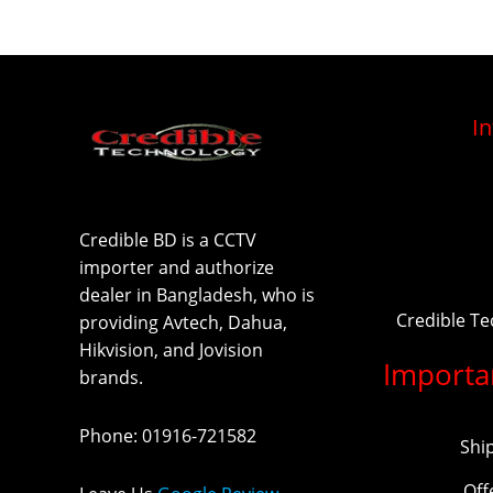
I
Credible BD is a CCTV
importer and authorize
dealer in Bangladesh, who is
Credible T
providing Avtech, Dahua,
Hikvision, and Jovision
Importa
brands.
Phone
:
01916-721582
Shi
Off