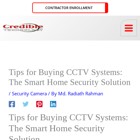
Skip
CONTRACTOR ENROLLMENT
to
content
Tips for Buying CCTV Systems:
The Smart Home Security Solution
/
Security Camera
/ By
Md. Radiath Rahman
Tips for Buying CCTV Systems:
The Smart Home Security
Solution