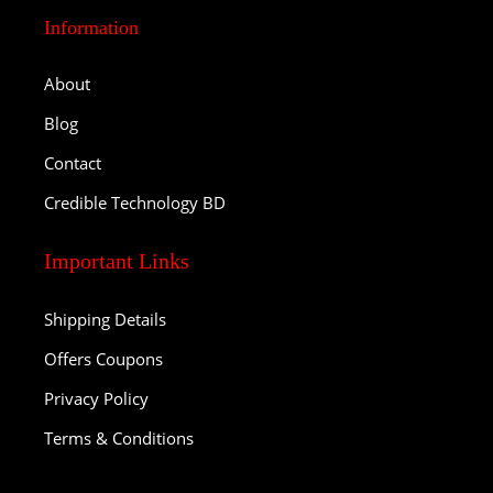
Information
About
Blog
Contact
Credible Technology BD
Important Links
Shipping Details
Offers Coupons
Privacy Policy
Terms & Conditions