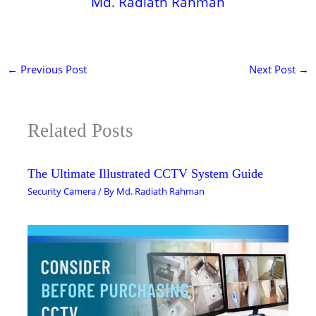
Md. Radiath Rahman
←
Previous Post
Next Post
→
Related Posts
The Ultimate Illustrated CCTV System Guide
Security Camera
/ By
Md. Radiath Rahman