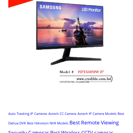
Auto Tracking IP Cameras
Avtech CC Camera
Avtech IP Camera Models
Best
Best Remote Viewing
Dahua DVR
Best Hikvision NVR Models
Security Cameras
Best Wireless CCTV cameras