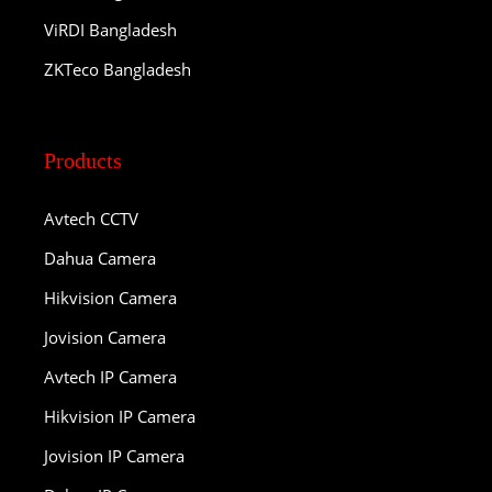
ViRDI Bangladesh
ZKTeco Bangladesh
Products
Avtech CCTV
Dahua Camera
Hikvision Camera
Jovision Camera
Avtech IP Camera
Hikvision IP Camera
Jovision IP Camera