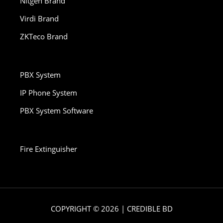
Nitgen Brand
Virdi Brand
ZKTeco Brand
PBX System
IP Phone System
PBX System Software
Fire Extinguisher
COPYRIGHT © 2026 | CREDIBLE BD