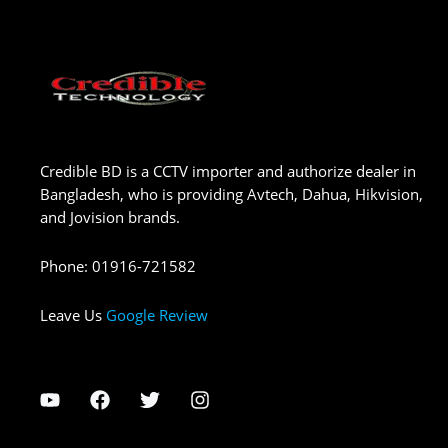
Credible BD is a CCTV importer and authorize dealer in
Bangladesh, who is providing Avtech, Dahua, Hikvision,
and Jovision brands.
Phone
:
01916-721582
Leave Us
Google Review