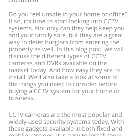
Do you feel unsafe in your home or office?
If so, it’s time to start looking into CCTV
systems. Not only can they help keep you
and your family safe, but they are a great
way to deter burglars from entering the
property as well. In this blog post, we will
discuss the different types of CCTV
cameras and DVRs available on the
market today. And how easy they are to
install. We’ll also take a look at some of
the things you need to consider before
buying a CCTV system for your home or
business.
CCTV cameras are the most popular and
widely-used security systems today. With
these gadgets available in both fixed and
mobile versions, it is easy to install them.