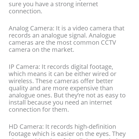
sure you have a strong internet
connection.
Analog Camera: It is a video camera that
records an analogue signal. Analogue
cameras are the most common CCTV
camera on the market.
IP Camera: It records digital footage,
which means it can be either wired or
wireless. These cameras offer better
quality and are more expensive than
analogue ones. But they’re not as easy to
install because you need an internet
connection for them.
HD Camera: It records high-definition
footage which is easier on the eyes. They