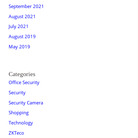
September 2021
August 2021
July 2021
August 2019
May 2019
Categories
Office Security
Security
Security Camera
Shopping
Technology
ZKTeco