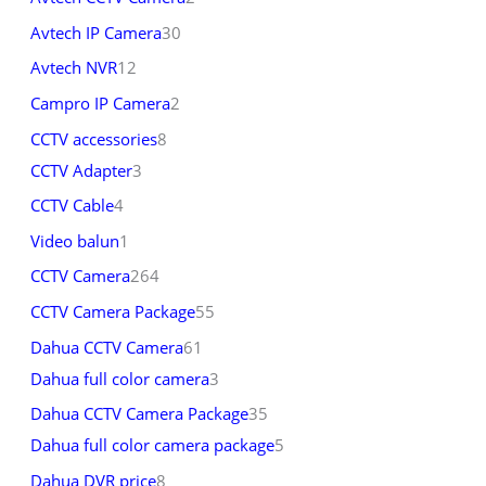
Avtech IP Camera
30
Avtech NVR
12
Campro IP Camera
2
CCTV accessories
8
CCTV Adapter
3
CCTV Cable
4
Video balun
1
CCTV Camera
264
CCTV Camera Package
55
Dahua CCTV Camera
61
Dahua full color camera
3
Dahua CCTV Camera Package
35
Dahua full color camera package
5
Dahua DVR price
8