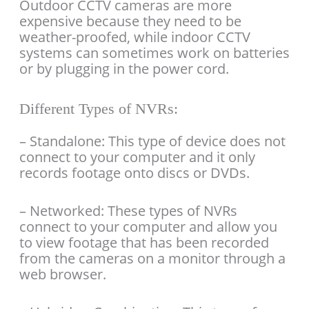
Outdoor CCTV cameras are more
expensive because they need to be
weather-proofed, while indoor CCTV
systems can sometimes work on batteries
or by plugging in the power cord.
Different Types of NVRs:
– Standalone: This type of device does not
connect to your computer and it only
records footage onto discs or DVDs.
– Networked: These types of NVRs
connect to your computer and allow you
to view footage that has been recorded
from the cameras on a monitor through a
web browser.