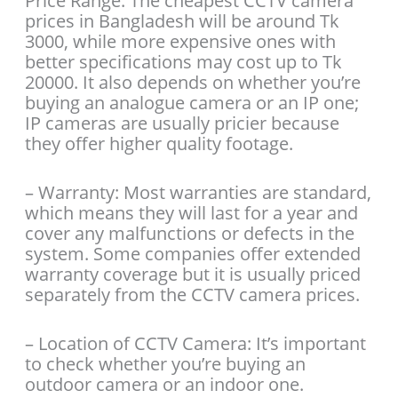
Price Range: The cheapest CCTV camera
prices in Bangladesh will be around Tk
3000, while more expensive ones with
better specifications may cost up to Tk
20000. It also depends on whether you’re
buying an analogue camera or an IP one;
IP cameras are usually pricier because
they offer higher quality footage.
– Warranty: Most warranties are standard,
which means they will last for a year and
cover any malfunctions or defects in the
system. Some companies offer extended
warranty coverage but it is usually priced
separately from the CCTV camera prices.
– Location of CCTV Camera: It’s important
to check whether you’re buying an
outdoor camera or an indoor one.