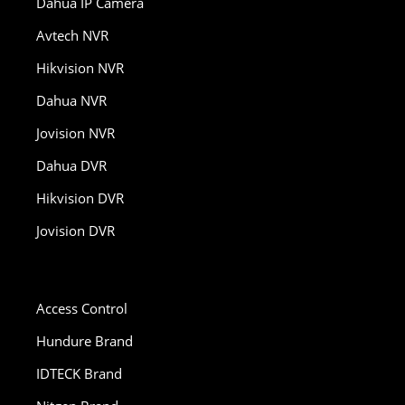
Dahua IP Camera
Avtech NVR
Hikvision NVR
Dahua NVR
Jovision NVR
Dahua DVR
Hikvision DVR
Jovision DVR
Access Control
Hundure Brand
IDTECK Brand