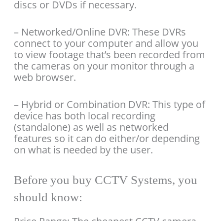
discs or DVDs if necessary.
– Networked/Online DVR: These DVRs
connect to your computer and allow you
to view footage that’s been recorded from
the cameras on your monitor through a
web browser.
– Hybrid or Combination DVR: This type of
device has both local recording
(standalone) as well as networked
features so it can do either/or depending
on what is needed by the user.
Before you buy CCTV Systems, you
should know: