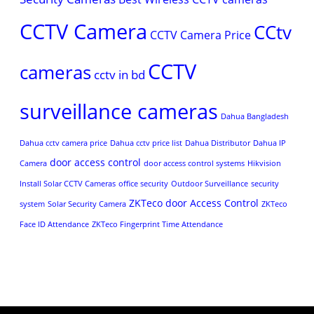
CCTV Camera
CCtv
CCTV Camera Price
CCTV
cameras
cctv in bd
surveillance cameras
Dahua Bangladesh
Dahua cctv camera price
Dahua cctv price list
Dahua Distributor
Dahua IP
door access control
Camera
door access control systems
Hikvision
Install Solar CCTV Cameras
office security
Outdoor Surveillance
security
ZKTeco door Access Control
system
Solar Security Camera
ZKTeco
Face ID Attendance
ZKTeco Fingerprint Time Attendance