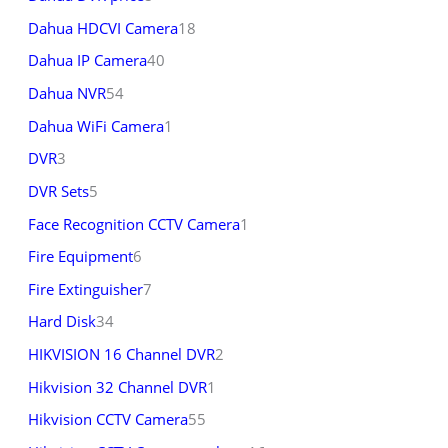
Dahua HDCVI Camera
18
Dahua IP Camera
40
Dahua NVR
54
Dahua WiFi Camera
1
DVR
3
DVR Sets
5
Face Recognition CCTV Camera
1
Fire Equipment
6
Fire Extinguisher
7
Hard Disk
34
HIKVISION 16 Channel DVR
2
Hikvision 32 Channel DVR
1
Hikvision CCTV Camera
55