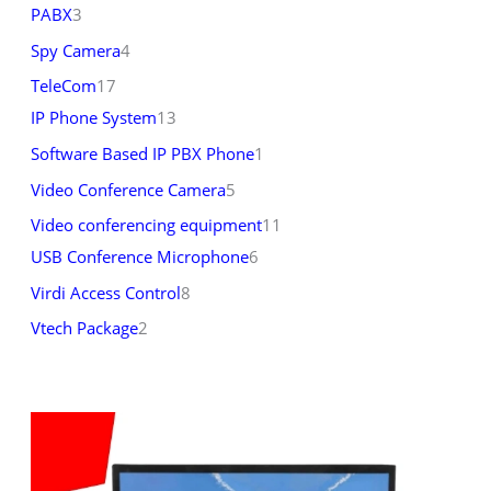
PABX
3
Spy Camera
4
TeleCom
17
IP Phone System
13
Software Based IP PBX Phone
1
Video Conference Camera
5
Video conferencing equipment
11
USB Conference Microphone
6
Virdi Access Control
8
Vtech Package
2