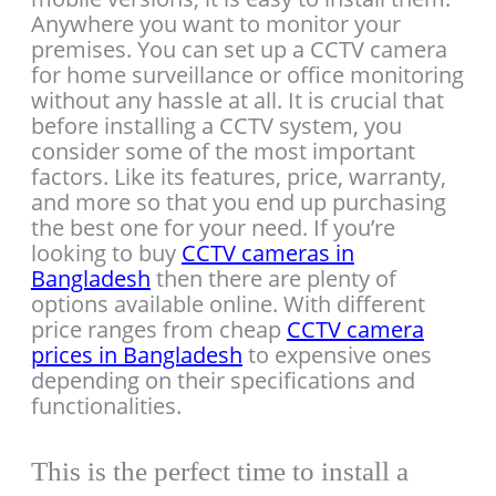
Anywhere you want to monitor your
premises. You can set up a CCTV camera
for home surveillance or office monitoring
without any hassle at all. It is crucial that
before installing a CCTV system, you
consider some of the most important
factors. Like its features, price, warranty,
and more so that you end up purchasing
the best one for your need. If you’re
looking to buy
CCTV cameras in
Bangladesh
then there are plenty of
options available online. With different
price ranges from cheap
CCTV camera
prices in Bangladesh
to expensive ones
depending on their specifications and
functionalities.
This is the perfect time to install a