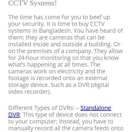
CCTV Systems!
The time has come for you to beef up
your security. It is time to buy CCTV
systems in Bangladesh. You have heard of
them: they are cameras that can be
installed inside and outside a building. Or
on the premises of a company. They allow
for 24-hour monitoring so that you know
what’s happening at all times. The
cameras work on electricity and the
footage is recorded onto an external
storage device. Such as a DVR (digital
video recorder).
Different Types of DVRs: –
Standalone
DVR
: This type of device does not connect
to your computer; instead, you have to
manually record all the camera feeds onto