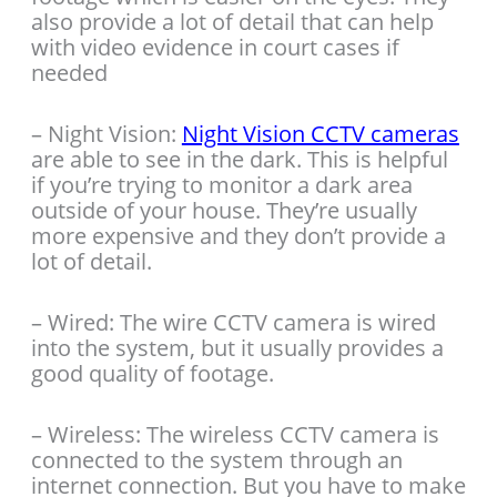
also provide a lot of detail that can help
with video evidence in court cases if
needed
– Night Vision:
Night Vision CCTV cameras
are able to see in the dark. This is helpful
if you’re trying to monitor a dark area
outside of your house. They’re usually
more expensive and they don’t provide a
lot of detail.
– Wired: The wire CCTV camera is wired
into the system, but it usually provides a
good quality of footage.
– Wireless: The wireless CCTV camera is
connected to the system through an
internet connection. But you have to make