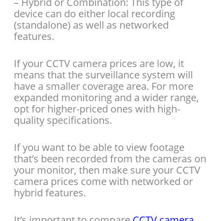
– Hybrid or Combination: This type of
device can do either local recording
(standalone) as well as networked
features.
If your CCTV camera prices are low, it
means that the surveillance system will
have a smaller coverage area. For more
expanded monitoring and a wider range,
opt for higher-priced ones with high-
quality specifications.
If you want to be able to view footage
that’s been recorded from the cameras on
your monitor, then make sure your CCTV
camera prices come with networked or
hybrid features.
It’s important to compare
CCTV camera