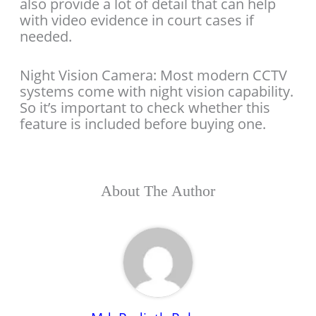
also provide a lot of detail that can help
with video evidence in court cases if
needed.
Night Vision Camera: Most modern CCTV
systems come with night vision capability.
So it’s important to check whether this
feature is included before buying one.
About The Author