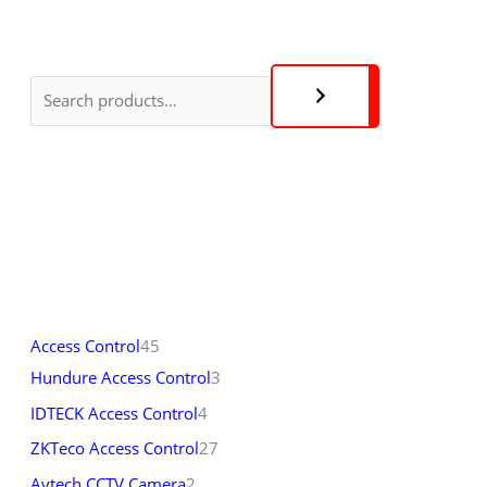
Access Control
45
Hundure Access Control
3
IDTECK Access Control
4
ZKTeco Access Control
27
Avtech CCTV Camera
2