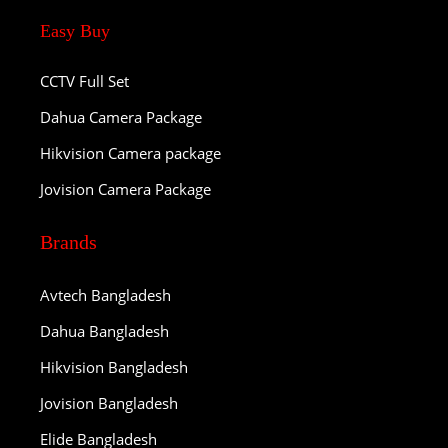
Easy Buy
CCTV Full Set
Dahua Camera Package
Hikvision Camera package
Jovision Camera Package
Brands
Avtech Bangladesh
Dahua Bangladesh
Hikvision Bangladesh
Jovision Bangladesh
Elide Bangladesh