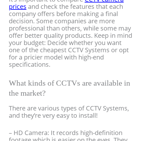
prices
and check the features that each
company offers before making a final
decision. Some companies are more
professional than others, while some may
offer better quality products. Keep in mind
your budget: Decide whether you want
one of the cheapest CCTV Systems or opt
for a pricier model with high-end
specifications.
What kinds of CCTVs are available in
the market?
There are various types of CCTV Systems,
and they’re very easy to install!
– HD Camera: It records high-definition
footage which is easier on the eyes. They