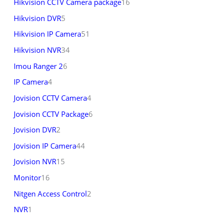
Hikvision CCTV Camera package
16
Hikvision DVR
5
Hikvision IP Camera
51
Hikvision NVR
34
Imou Ranger 2
6
IP Camera
4
Jovision CCTV Camera
4
Jovision CCTV Package
6
Jovision DVR
2
Jovision IP Camera
44
Jovision NVR
15
Monitor
16
Nitgen Access Control
2
NVR
1