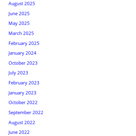
August 2025
June 2025
May 2025
March 2025
February 2025
January 2024
October 2023
July 2023
February 2023
January 2023
October 2022
September 2022
August 2022
June 2022