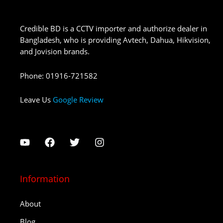
Credible BD is a CCTV importer and authorize dealer in
Bangladesh, who is providing Avtech, Dahua, Hikvision,
and Jovision brands.
Phone
:
01916-721582
Leave Us
Google Review
Information
About
Blog