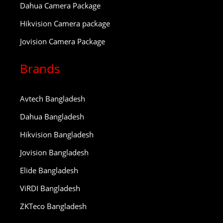
Dahua Camera Package
Hikvision Camera package
Jovision Camera Package
Brands
Avtech Bangladesh
Dahua Bangladesh
Hikvision Bangladesh
Jovision Bangladesh
Elide Bangladesh
ViRDI Bangladesh
ZKTeco Bangladesh