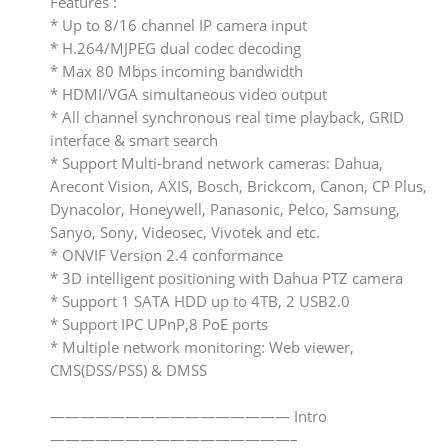
Features :
* Up to 8/16 channel IP camera input
* H.264/MJPEG dual codec decoding
* Max 80 Mbps incoming bandwidth
* HDMI/VGA simultaneous video output
* All channel synchronous real time playback, GRID
interface & smart search
* Support Multi-brand network cameras: Dahua,
Arecont Vision, AXIS, Bosch, Brickcom, Canon, CP Plus,
Dynacolor, Honeywell, Panasonic, Pelco, Samsung,
Sanyo, Sony, Videosec, Vivotek and etc.
* ONVIF Version 2.4 conformance
* 3D intelligent positioning with Dahua PTZ camera
* Support 1 SATA HDD up to 4TB, 2 USB2.0
* Support IPC UPnP,8 PoE ports
* Multiple network monitoring: Web viewer,
CMS(DSS/PSS) & DMSS
———————————————— Intro
————————————————–