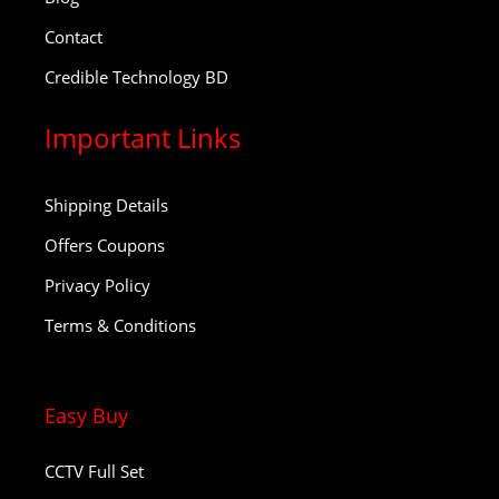
Contact
Credible Technology BD
Important Links
Shipping Details
Offers Coupons
Privacy Policy
Terms & Conditions
Easy Buy
CCTV Full Set