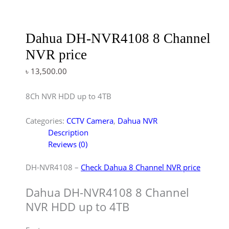
Dahua DH-NVR4108 8 Channel
NVR price
৳
13,500.00
8Ch NVR HDD up to 4TB
Categories:
CCTV Camera
,
Dahua NVR
Description
Reviews (0)
DH-NVR4108 –
Check Dahua 8 Channel NVR price
Dahua DH-NVR4108 8 Channel
NVR HDD up to 4TB