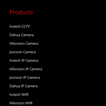
Products
Avtech CCTV
Dahua Camera
Hikvision Camera
Jovision Camera
Avtech IP Camera
Hikvision IP Camera
Jovision IP Camera
Dahua IP Camera
Avtech NVR
Hikvision NVR