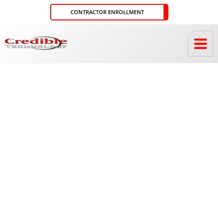
Skip
CONTRACTOR ENROLLMENT
to
content