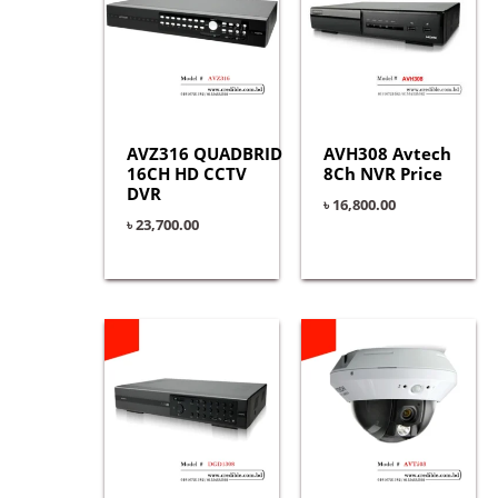
AVZ316 QUADBRID
AVH308 Avtech
16CH HD CCTV
8Ch NVR Price
DVR
৳
16,800.00
৳
23,700.00