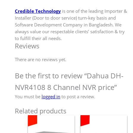
Credible Technology
is one of the leading Importer &
Installer (Door to door service) turn-key basis and
Software Development Company in Bangladesh. We
always value our respectable clients’ satisfaction & try
to fulfill their all needs.
Reviews
There are no reviews yet.
Be the first to review “Dahua DH-
NVR4108 8 Channel NVR price”
You must be
logged in
to post a review.
Related products