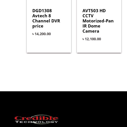
DGD1308
AVT503 HD
Avtech 8
CCTV
Channel DVR
Motorized-Pan
price
IR Dome
Camera
৳
14,200.00
৳
12,100.00