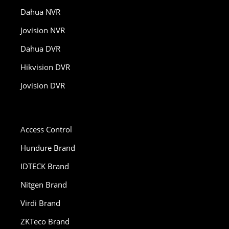
Dahua NVR
Jovision NVR
Dahua DVR
Hikvision DVR
Jovision DVR
Access Control
Hundure Brand
IDTECK Brand
Nitgen Brand
Virdi Brand
ZKTeco Brand