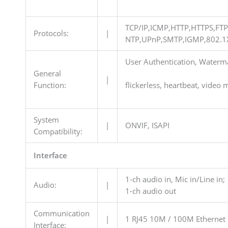
TCP/IP,ICMP,HTTP,HTTPS,FT
Protocols:
|
NTP,UPnP,SMTP,IGMP,802.1X
User Authentication, Waterma
General
|
Function:
flickerless, heartbeat, video 
System
|
ONVIF, ISAPI
Compatibility:
Interface
1-ch audio in, Mic in/Line in;
Audio:
|
1-ch audio out
Communication
|
1 RJ45 10M / 100M Ethernet 
Interface: