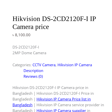
Hikvision DS-2CD2120F-I IP
Camera price
৳
8,100.00
DS-2CD2120F-I
2MP Dome Camera
Categories:
CCTV Camera
,
Hikvision IP Camera
Description
Reviews (0)
Hikvision DS-2CD2120F-I IP Camera price in
Bangladesh | Hikvision DS-2CD2120F-I Price in
Bangladesh |
Hikvision IP Camera Price list in
Bangladesh
| Hikvision IP Camera service provider in
Bangladesh |
Hikvision IP Camera supplier
in