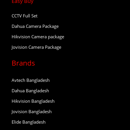
Easy Buy
CCTV Full Set
Dahua Camera Package
Hikvision Camera package
Jovision Camera Package
Brands
Avtech Bangladesh
Dahua Bangladesh
Hikvision Bangladesh
Jovision Bangladesh
Elide Bangladesh