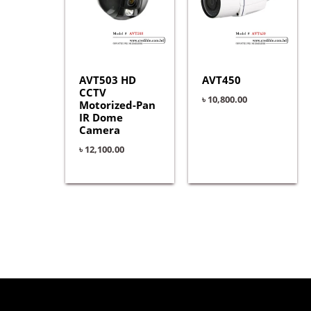
AVT503 HD
AVT450
CCTV
৳
10,800.00
Motorized-Pan
IR Dome
Camera
৳
12,100.00