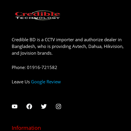
Credible BD is a CCTV importer and authorize dealer in
Bangladesh, who is providing Avtech, Dahua, Hikvision,
and Jovision brands.
Phone
:
01916-721582
Leave Us
Google Review
Information