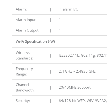
Alarm:
|
1 alarm I/O
Alarm Input:
|
1
Alarm Output:
|
1
Wi-Fi Specification (-W)
Wireless
|
IEEE802.11b, 802.11g, 802.1
Standards:
Frequency
|
2.4 GHz ~ 2.4835 GHz
Range:
Channel
|
20/40MHz Support
Bandwidth:
Security:
|
64/128-bit WEP, WPA/WPA2