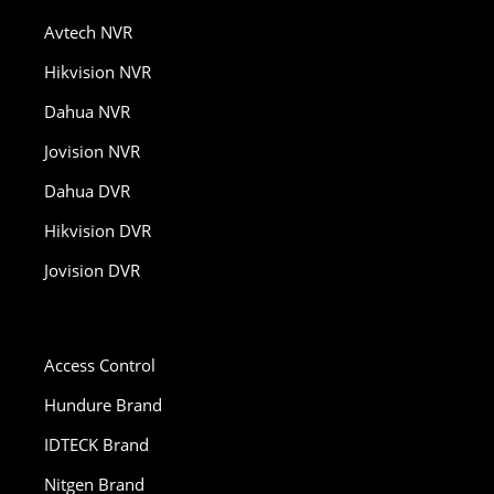
Avtech NVR
Hikvision NVR
Dahua NVR
Jovision NVR
Dahua DVR
Hikvision DVR
Jovision DVR
Access Control
Hundure Brand
IDTECK Brand
Nitgen Brand