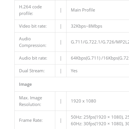
H.264 code
|
Main Profile
profile:
Video bit rate:
|
32Kbps~8Mbps
Audio
|
G.711/G.722.1/G.726/MP2L
Compression:
Audio bit rate:
|
64Kbps(G.711) /16Kbps(G.72
Dual Stream:
|
Yes
Image
Max. Image
|
1920 x 1080
Resolution:
50Hz: 25fps(1920 × 1080), 25
Frame Rate:
|
60Hz: 30fps(1920 × 1080), 30