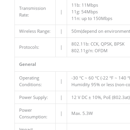
11b: 11Mbps
Transmission
|
11g: 54Mbps
Rate:
11n: up to 150Mbps
Wireless Range:
|
50m(depend on environment
802.11b: CCK, QPSK, BPSK
Protocols:
|
802.11g/n: OFDM
General
Operating
-30 °C ~ 60 °C (-22 °F ~ 140 °
|
Conditions:
Humidity 95% or less (non-c
Power Supply:
|
12 V DC ± 10%, PoE (802.3at)
Power
|
Max. 5.3W
Consumption:
Impact