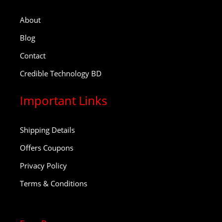
About
Blog
Contact
Credible Technology BD
Important Links
Shipping Details
Offers Coupons
Privacy Policy
Terms & Conditions