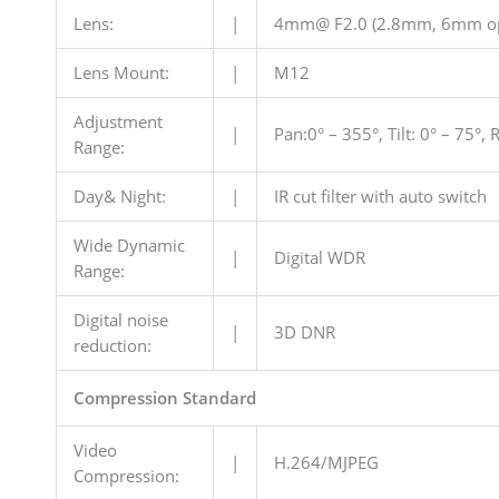
Lens:
|
4mm@ F2.0 (2.8mm, 6mm op
Lens Mount:
|
M12
Adjustment
|
Pan:0° – 355°, Tilt: 0° – 75°,
Range:
Day& Night:
|
IR cut filter with auto switch
Wide Dynamic
|
Digital WDR
Range:
Digital noise
|
3D DNR
reduction:
Compression Standard
Video
|
H.264/MJPEG
Compression: