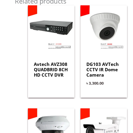
Related products
Avtech AVZ308
DG103 AVTech
QUADBRID 8CH
CCTV IR Dome
HD CCTV DVR
Camera
৳
3,300.00