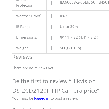
|
IEC60068-2-75Eh, 50J; EN501
Protection:
Weather Proof:
|
IP67
IR Range:
|
Up to 30m
Dimensions:
|
Φ111 × 82 (4.4” × 3.2”)
Weight:
|
500g (1.1 lb)
Reviews
There are no reviews yet.
Be the first to review “Hikvision
DS-2CD2120F-I IP Camera price”
You must be
logged in
to post a review.