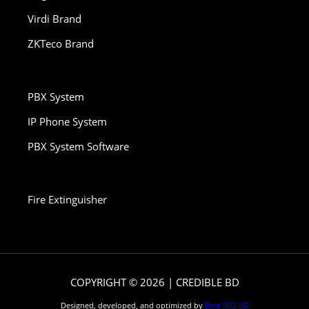
Virdi Brand
ZKTeco Brand
PBX System
IP Phone System
PBX System Software
Fire Extinguisher
COPYRIGHT © 2026 | CREDIBLE BD
Designed, developed, and optimized by
Best SEO BD