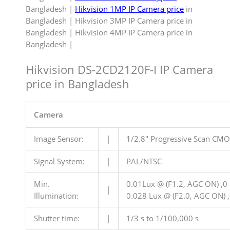
Bangladesh |
Hikvision 1MP IP Camera price
in
Bangladesh | Hikvision 3MP IP Camera price in
Bangladesh | Hikvision 4MP IP Camera price in
Bangladesh |
Hikvision DS-2CD2120F-I IP Camera
price in Bangladesh
Camera
Image Sensor:
|
1/2.8″ Progressive Scan CM
Signal System:
|
PAL/NTSC
Min.
0.01Lux @ (F1.2, AGC ON) ,0 
|
Illumination:
0.028 Lux @ (F2.0, AGC ON) ,
Shutter time:
|
1/3 s to 1/100,000 s