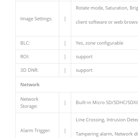
Rotate mode, Saturation, Brig
Image Settings:
|
client software or web brows
BLC:
|
Yes, zone configurable
ROI:
|
support
3D DNR:
|
support
Network
Network
|
Built-in Micro SD/SDHC/SDXC
Storage:
Line Crossing, Intrusion Dete
Alarm Trigger:
|
Tampering alarm, Network dis