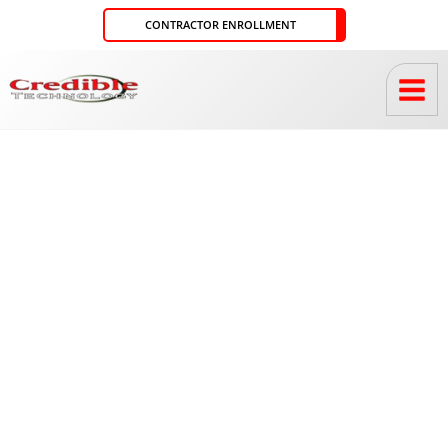
Skip
CONTRACTOR ENROLLMENT
to
content