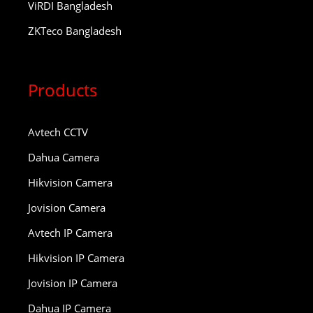
ViRDI Bangladesh
ZKTeco Bangladesh
Products
Avtech CCTV
Dahua Camera
Hikvision Camera
Jovision Camera
Avtech IP Camera
Hikvision IP Camera
Jovision IP Camera
Dahua IP Camera