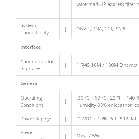
watermark, IP address filter
System
|
ONVIF, PSIA, CGI, ISAPI
Compatibility:
Interface
Communication
|
1 RJ45 10M / 100M Ethernet 
Interface:
General
Operating
-30 °C ~ 60 °C (-22 °F ~ 140 °
|
Conditions:
Humidity 95% or less (non-c
Power Supply:
|
12 VDC ± 10%, PoE (802.3af)
Power
|
Max. 7.5W