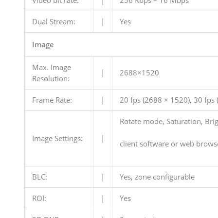
Dual Stream:
|
Yes
Image
Max. Image
|
2688×1520
Resolution:
Frame Rate:
|
20 fps (2688 × 1520), 30 fps
Rotate mode, Saturation, Brig
Image Settings:
|
client software or web brows
BLC:
|
Yes, zone configurable
ROI:
|
Yes