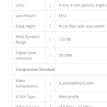
Lens:
|
4 mm, 6 mm options; angle o
Lens Mount:
|
M12
Day& Night:
|
IR cut filter with auto switch
Wide Dynamic
|
120 dB
Range:
Digital noise
|
3D DNR
reduction:
Compression Standard
Video
|
H.264/MJPEG/H.264+
Compression:
H.264 Type:
|
Main profile
Video bit rate:
|
256 Kbps – 16 Mbps