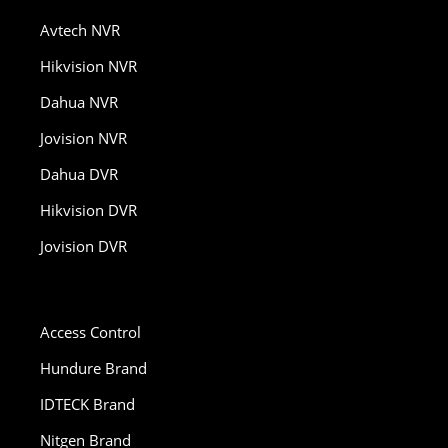
Avtech NVR
Hikvision NVR
Dahua NVR
Jovision NVR
Dahua DVR
Hikvision DVR
Jovision DVR
Access Control
Hundure Brand
IDTECK Brand
Nitgen Brand