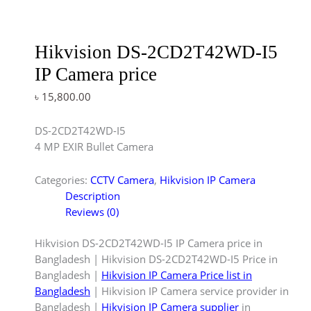
Hikvision DS-2CD2T42WD-I5
IP Camera price
৳
15,800.00
DS-2CD2T42WD-I5
4 MP EXIR Bullet Camera
Categories:
CCTV Camera
,
Hikvision IP Camera
Description
Reviews (0)
Hikvision DS-2CD2T42WD-I5 IP Camera price in
Bangladesh | Hikvision DS-2CD2T42WD-I5 Price in
Bangladesh |
Hikvision IP Camera Price list in
Bangladesh
| Hikvision IP Camera service provider in
Bangladesh |
Hikvision IP Camera supplier
in