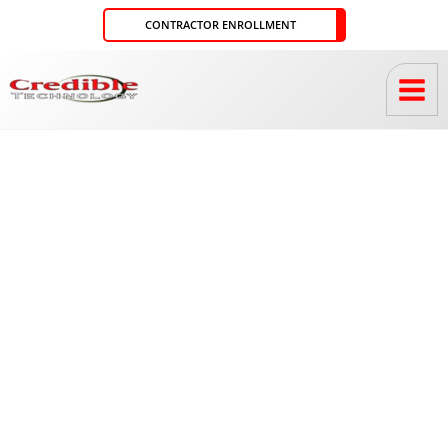
Skip
CONTRACTOR ENROLLMENT
to
content