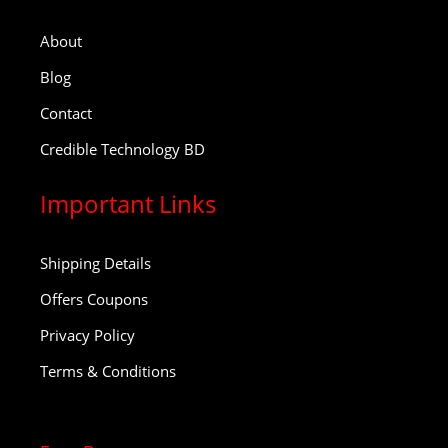
About
Blog
Contact
Credible Technology BD
Important Links
Shipping Details
Offers Coupons
Privacy Policy
Terms & Conditions