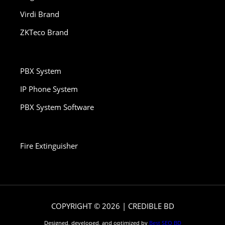
Virdi Brand
ZKTeco Brand
PBX System
IP Phone System
PBX System Software
Fire Extinguisher
COPYRIGHT © 2026 | CREDIBLE BD
Designed, developed, and optimized by
Best SEO BD