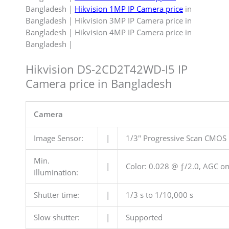
Bangladesh |
Hikvision 1MP IP Camera price
in
Bangladesh | Hikvision 3MP IP Camera price in
Bangladesh | Hikvision 4MP IP Camera price in
Bangladesh |
Hikvision DS-2CD2T42WD-I5 IP
Camera price in Bangladesh
Camera
Image Sensor:
|
1/3″ Progressive Scan CMOS
Min.
|
Color: 0.028 @ ƒ/2.0, AGC on)
Illumination:
Shutter time:
|
1/3 s to 1/10,000 s
Slow shutter:
|
Supported