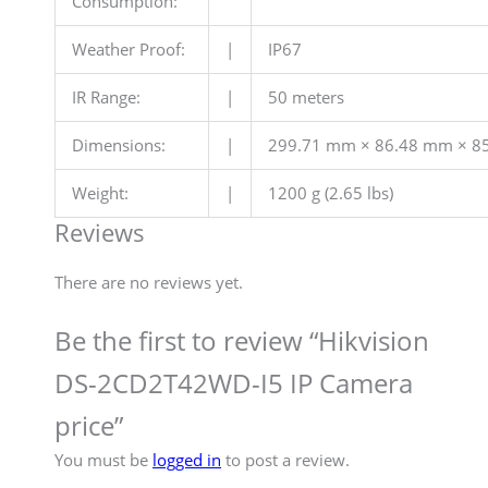
Consumption:
Weather Proof:
|
IP67
IR Range:
|
50 meters
Dimensions:
|
299.71 mm × 86.48 mm × 85.
Weight:
|
1200 g (2.65 lbs)
Reviews
There are no reviews yet.
Be the first to review “Hikvision
DS-2CD2T42WD-I5 IP Camera
price”
You must be
logged in
to post a review.