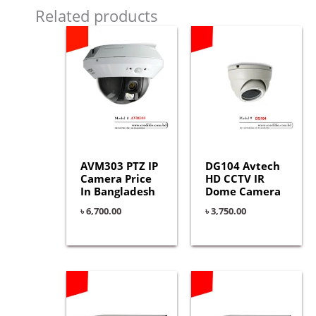
Related products
AVM303 PTZ IP
DG104 Avtech
Camera Price
HD CCTV IR
In Bangladesh
Dome Camera
৳
6,700.00
৳
3,750.00