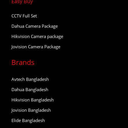
Easy Buy
CCTV Full Set
Dahua Camera Package
Hikvision Camera package
Jovision Camera Package
Brands
Avtech Bangladesh
Dahua Bangladesh
Hikvision Bangladesh
Jovision Bangladesh
Elide Bangladesh