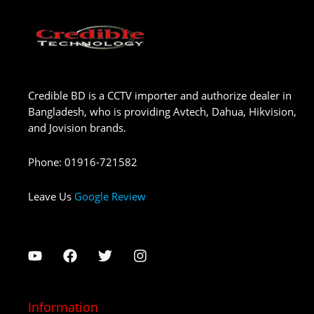
Credible BD is a CCTV importer and authorize dealer in
Bangladesh, who is providing Avtech, Dahua, Hikvision,
and Jovision brands.
Phone
:
01916-721582
Leave Us
Google Review
Information