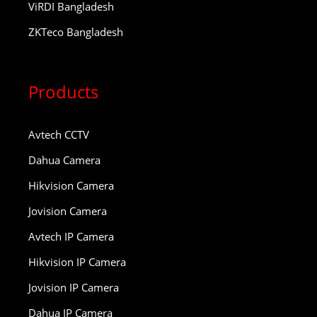
ViRDI Bangladesh
ZKTeco Bangladesh
Products
Avtech CCTV
Dahua Camera
Hikvision Camera
Jovision Camera
Avtech IP Camera
Hikvision IP Camera
Jovision IP Camera
Dahua IP Camera