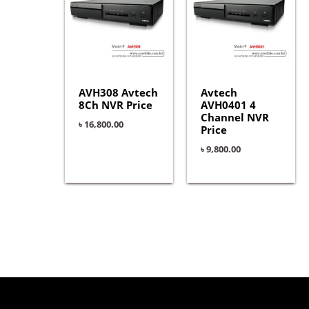
AVH308 Avtech
Avtech
8Ch NVR Price
AVH0401 4
Channel NVR
৳
16,800.00
Price
৳
9,800.00