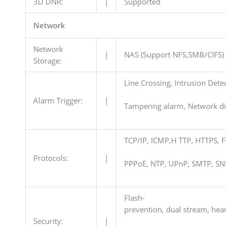
3D DNR:
|
Supported
Network
Network
|
NAS (Support NFS,SMB/CIFS)
Storage:
Line Crossing, Intrusion Dete
Alarm Trigger:
|
Tampering alarm, Network dis
TCP/IP, ICMP,H TTP, HTTPS, 
Protocols:
|
PPPoE, NTP, UPnP, SMTP, SN
Flash-
prevention, dual stream, hea
Security:
|