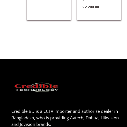
৳
2,200.00
Credible BD is a CCTV importer and authorize dealer in
Bangladesh, who is providing Avtech, Dahua, Hikvision,
and Jovision brands.