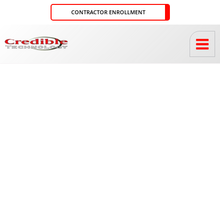
Skip
CONTRACTOR ENROLLMENT
to
content