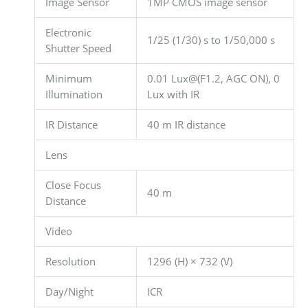
Image Sensor
1MP CMOS image sensor
Electronic
1/25 (1/30) s to 1/50,000 s
Shutter Speed
Minimum
0.01 Lux@(F1.2, AGC ON), 0
Illumination
Lux with IR
IR Distance
40 m IR distance
Lens
Close Focus
40 m
Distance
Video
Resolution
1296 (H) × 732 (V)
Day/Night
ICR