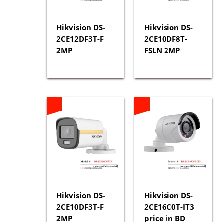
Hikvision DS-
Hikvision DS-
2CE12DF3T-F
2CE10DF8T-
2MP
FSLN 2MP
Hikvision DS-
Hikvision DS-
2CE10DF3T-F
2CE16C0T-IT3
2MP
price in BD