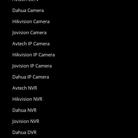
Dahua Camera
Hikvision Camera
Jovision Camera
Avtech IP Camera
Hikvision IP Camera
Jovision IP Camera
Dahua IP Camera
Avtech NVR
Hikvision NVR
Dahua NVR
Jovision NVR
Dahua DVR