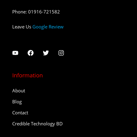
Phone
:
01916-721582
Leave Us
Google Review
Information
About
Blog
Contact
Credible Technology BD