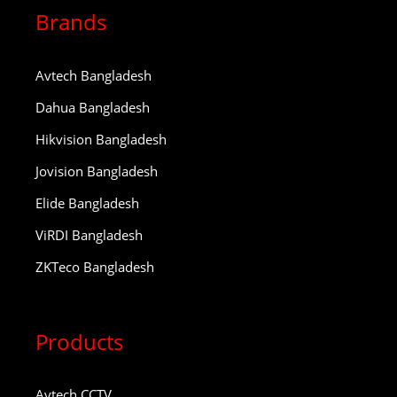
Brands
Avtech Bangladesh
Dahua Bangladesh
Hikvision Bangladesh
Jovision Bangladesh
Elide Bangladesh
ViRDI Bangladesh
ZKTeco Bangladesh
Products
Avtech CCTV