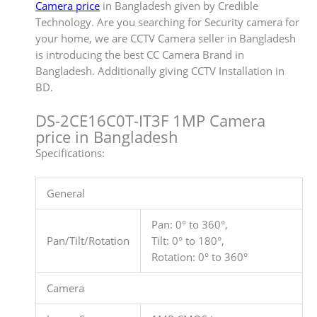
Camera price
in Bangladesh given by Credible
Technology. Are you searching for Security camera for
your home, we are CCTV Camera seller in Bangladesh
is introducing the best CC Camera Brand in
Bangladesh. Additionally giving CCTV Installation in
BD.
DS-2CE16C0T-IT3F 1MP Camera
price in Bangladesh
Specifications:
General
Pan: 0° to 360°,
Pan/Tilt/Rotation
Tilt: 0° to 180°,
Rotation: 0° to 360°
Camera