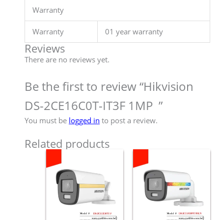
Warranty
Warranty
01 year warranty
Reviews
There are no reviews yet.
Be the first to review “Hikvision
DS-2CE16C0T-IT3F 1MP ”
You must be
logged in
to post a review.
Related products