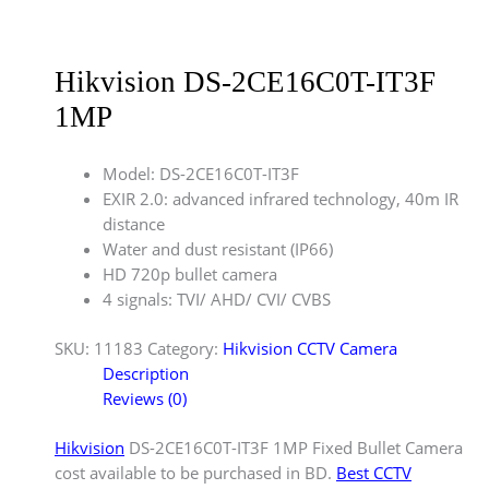
Hikvision DS-2CE16C0T-IT3F
1MP
Model: DS-2CE16C0T-IT3F
EXIR 2.0: advanced infrared technology, 40m IR
distance
Water and dust resistant (IP66)
HD 720p bullet camera
4 signals: TVI/ AHD/ CVI/ CVBS
SKU:
11183
Category:
Hikvision CCTV Camera
Description
Reviews (0)
Hikvision
DS-2CE16C0T-IT3F 1MP Fixed Bullet Camera
cost available to be purchased in BD.
Best CCTV