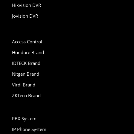
Hikvision DVR
Jovision DVR
Access Control
Hundure Brand
IDTECK Brand
Nitgen Brand
Virdi Brand
ZKTeco Brand
PBX System
IP Phone System