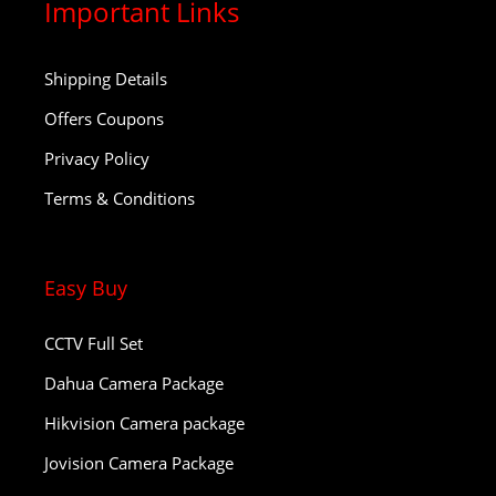
Important Links
Shipping Details
Offers Coupons
Privacy Policy
Terms & Conditions
Easy Buy
CCTV Full Set
Dahua Camera Package
Hikvision Camera package
Jovision Camera Package