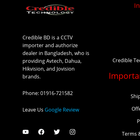
I
Credible BD is a CCTV
importer and authorize
dealer in Bangladesh, who is
Credible T
providing Avtech, Dahua,
Hikvision, and Jovision
Importa
brands.
Phone
:
01916-721582
Shi
Off
Leave Us
Google Review
P
Terms 