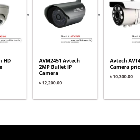
h HD
AVM2451 Avtech
Avtech AVT4
e
2MP Bullet IP
Camera pric
Camera
৳
10,300.00
৳
12,200.00