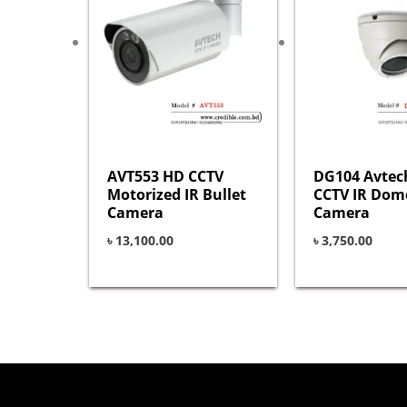
AVT553 HD CCTV
DG104 Avtec
Motorized IR Bullet
CCTV IR Dom
Camera
Camera
৳
13,100.00
৳
3,750.00