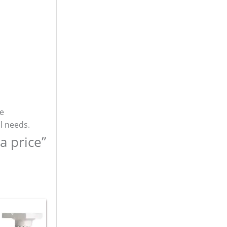
re
l needs.
a price”