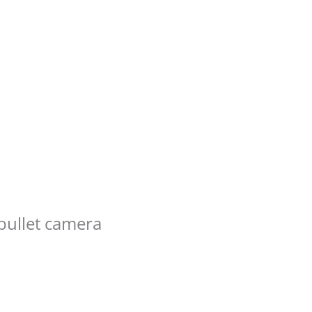
bullet camera