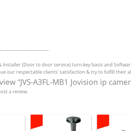
———————————–
& Installer (Door to door service) turn-key basis and Softwa
r respectable clients’ satisfaction & try to fulfill their al
review “JVS-A3FL-MB1 Jovision ip camer
ost a review.