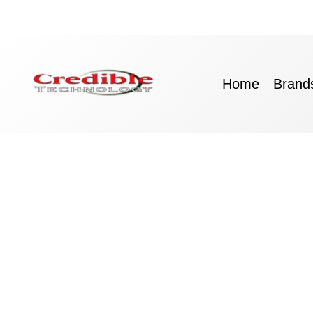
Skip
to
content
Home
Brand