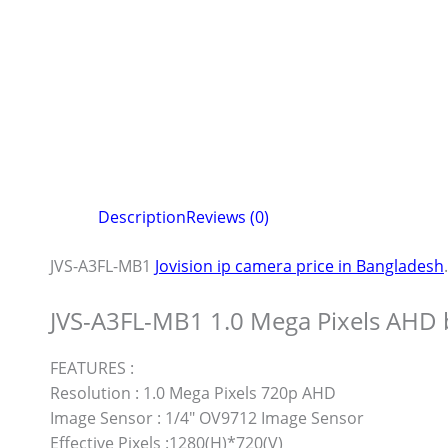
Description
Reviews (0)
JVS-A3FL-MB1
Jovision ip camera price in Bangladesh
.
JVS-A3FL-MB1 1.0 Mega Pixels AHD 
FEATURES :
Resolution : 1.0 Mega Pixels 720p AHD
Image Sensor : 1/4″ OV9712 Image Sensor
Effective Pixels :1280(H)*720(V)