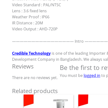
Video Standard : PAL/NTSC
Lens : 3.6 fixed lens
Weather Proof : IP66
IR Distance : 20M
Video Output : AHD-720P
———————————————— Intro —————
Credible Technology
is one of the leading Importer 
Development Company in Bangladesh. We always value ou
Reviews
Be the first to 
You must be
logged in
to p
There are no reviews yet.
Related products