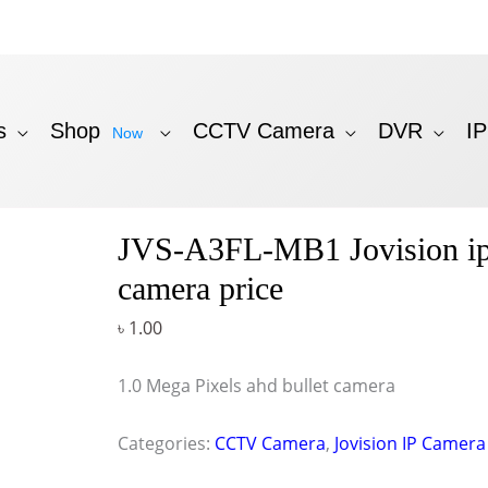
s
Shop
CCTV Camera
DVR
I
Now
JVS-A3FL-MB1 Jovision i
camera price
৳
1.00
1.0 Mega Pixels ahd bullet camera
Categories:
CCTV Camera
,
Jovision IP Camera