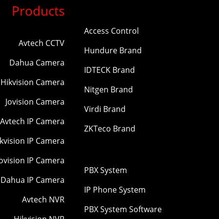
Products
Access Control
Avtech CCTV
Hundure Brand
Dahua Camera
IDTECK Brand
Hikvision Camera
Nitgen Brand
Jovision Camera
Virdi Brand
Avtech IP Camera
ZKTeco Brand
kvision IP Camera
Jovision IP Camera
PBX System
Dahua IP Camera
IP Phone System
Avtech NVR
PBX System Software
Hikvision NVR