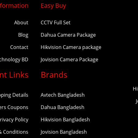
nformation
Easy Buy
About
CCTV Full Set
Blog
Dahua Camera Package
Contact
Hikvision Camera package
echnology BD
Jovision Camera Package
nt Links
Brands
Hi
pping Details
Avtech Bangladesh
ers Coupons
Dahua Bangladesh
rivacy Policy
Hikvision Bangladesh
& Conditions
Jovision Bangladesh