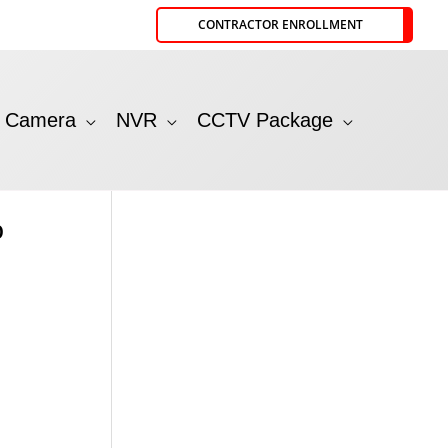
CONTRACTOR ENROLLMENT
P Camera
NVR
CCTV Package
p