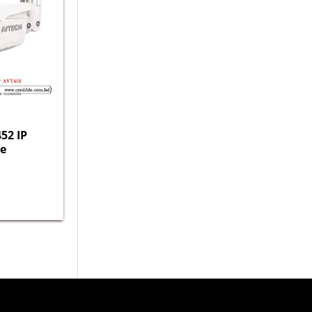
52 IP
e