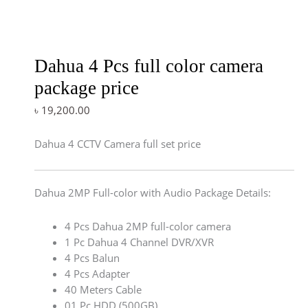
Dahua 4 Pcs full color camera
package price
৳
19,200.00
Dahua 4 CCTV Camera full set price
Dahua 2MP Full-color with Audio Package Details:
4 Pcs Dahua 2MP full-color camera
1 Pc Dahua 4 Channel DVR/XVR
4 Pcs Balun
4 Pcs Adapter
40 Meters Cable
01 Pc HDD (500GB)