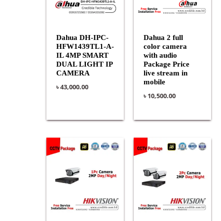
Dahua DH-IPC-
Dahua 2 full
HFW1439TL1-A-
color camera
IL 4MP SMART
with audio
DUAL LIGHT IP
Package Price
CAMERA
live stream in
mobile
৳
43,000.00
৳
10,500.00