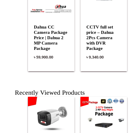
Dahua CC
CCTV full set
Camera Package
price – Dahua
Price | Dahua 2
2Pcs Camera
MP Camera
with DVR
Package
Package
৳
59,900.00
৳
9,340.00
Recently Viewed Products