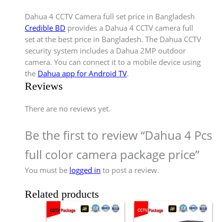
Dahua 4 CCTV Camera full set price in Bangladesh
Credible BD
provides a Dahua 4 CCTV camera full
set at the best price in Bangladesh. The Dahua CCTV
security system includes a Dahua 2MP outdoor
camera. You can connect it to a mobile device using
the
Dahua app for Android TV
.
Reviews
There are no reviews yet.
Be the first to review “Dahua 4 Pcs
full color camera package price”
You must be
logged in
to post a review.
Related products