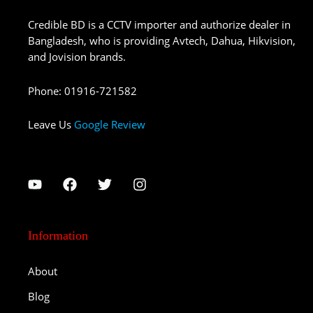
Credible BD is a CCTV importer and authorize dealer in
Bangladesh, who is providing Avtech, Dahua, Hikvision,
and Jovision brands.
Phone
:
01916-721582
Leave Us
Google Review
Information
About
Blog