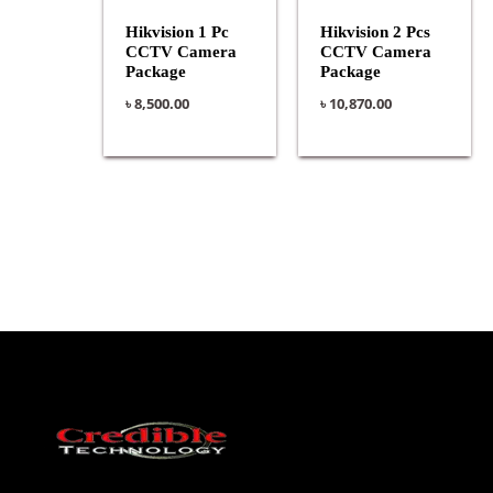
Hikvision 1 Pc
Hikvision 2 Pcs
CCTV Camera
CCTV Camera
Package
Package
৳
8,500.00
৳
10,870.00