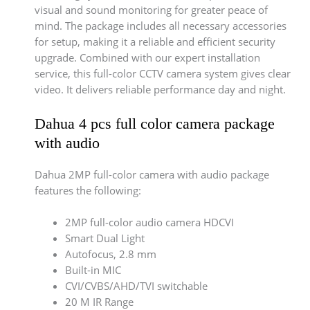
visual and sound monitoring for greater peace of
mind. The package includes all necessary accessories
for setup, making it a reliable and efficient security
upgrade. Combined with our expert installation
service, this full-color CCTV camera system gives clear
video. It delivers reliable performance day and night.
Dahua 4 pcs full color camera package
with audio
Dahua 2MP full-color camera with audio package
features the following:
2MP full-color audio camera HDCVI
Smart Dual Light
Autofocus, 2.8 mm
Built-in MIC
CVI/CVBS/AHD/TVI switchable
20 M IR Range