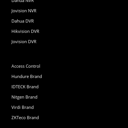
Dahua NVR
Jovision NVR
Dahua DVR
Hikvision DVR
Jovision DVR
Access Control
Hundure Brand
IDTECK Brand
Nitgen Brand
Virdi Brand
ZKTeco Brand