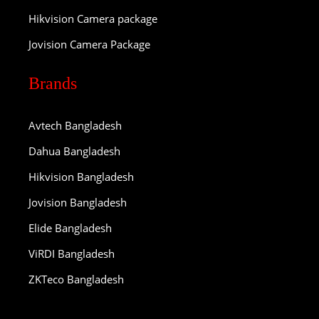
Hikvision Camera package
Jovision Camera Package
Brands
Avtech Bangladesh
Dahua Bangladesh
Hikvision Bangladesh
Jovision Bangladesh
Elide Bangladesh
ViRDI Bangladesh
ZKTeco Bangladesh