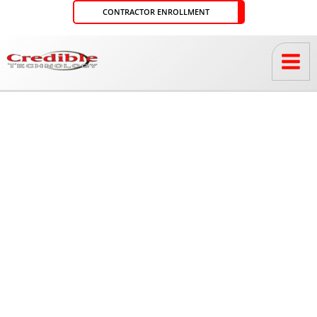
Skip
CONTRACTOR ENROLLMENT
to
content