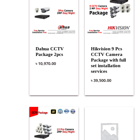
Dahua CCTV
Hikvision 9 Pcs
Package 2pcs
CCTV Camera
Package with full
৳
10,970.00
set installation
services
৳
39,500.00