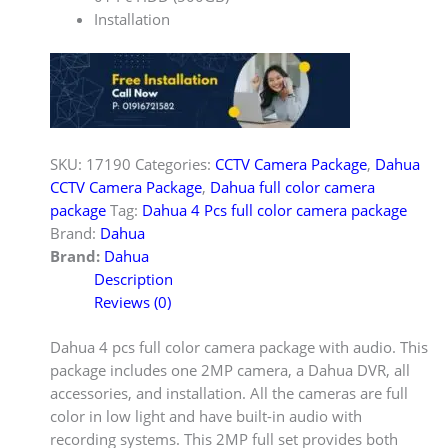
Installation
SKU:
17190
Categories:
CCTV Camera Package
,
Dahua
CCTV Camera Package
,
Dahua full color camera
package
Tag:
Dahua 4 Pcs full color camera package
Brand:
Dahua
Brand:
Dahua
Description
Reviews (0)
Dahua 4 pcs full color camera package with audio. This
package includes one 2MP camera, a Dahua DVR, all
accessories, and installation. All the cameras are full
color in low light and have built-in audio with
recording systems. This 2MP full set provides both