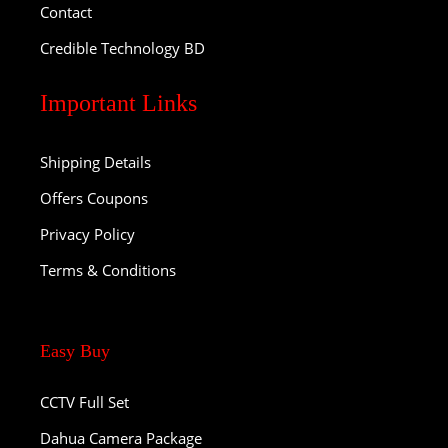
Contact
Credible Technology BD
Important Links
Shipping Details
Offers Coupons
Privacy Policy
Terms & Conditions
Easy Buy
CCTV Full Set
Dahua Camera Package