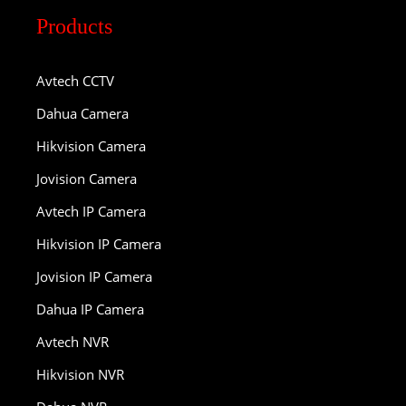
Products
Avtech CCTV
Dahua Camera
Hikvision Camera
Jovision Camera
Avtech IP Camera
Hikvision IP Camera
Jovision IP Camera
Dahua IP Camera
Avtech NVR
Hikvision NVR