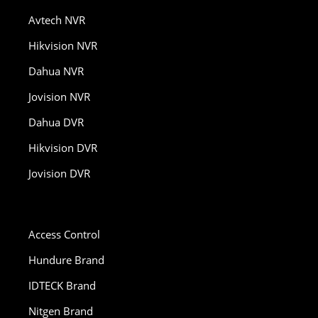
Avtech NVR
Hikvision NVR
Dahua NVR
Jovision NVR
Dahua DVR
Hikvision DVR
Jovision DVR
Access Control
Hundure Brand
IDTECK Brand
Nitgen Brand