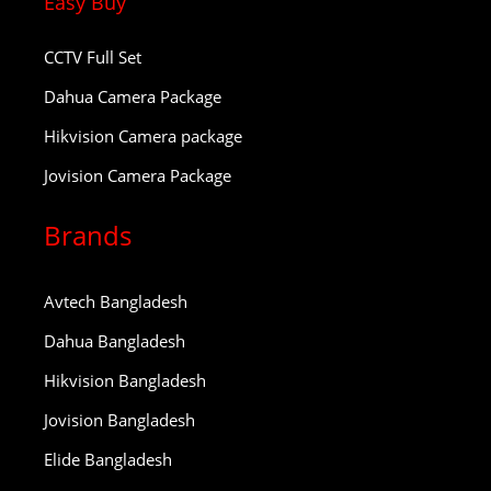
Easy Buy
CCTV Full Set
Dahua Camera Package
Hikvision Camera package
Jovision Camera Package
Brands
Avtech Bangladesh
Dahua Bangladesh
Hikvision Bangladesh
Jovision Bangladesh
Elide Bangladesh