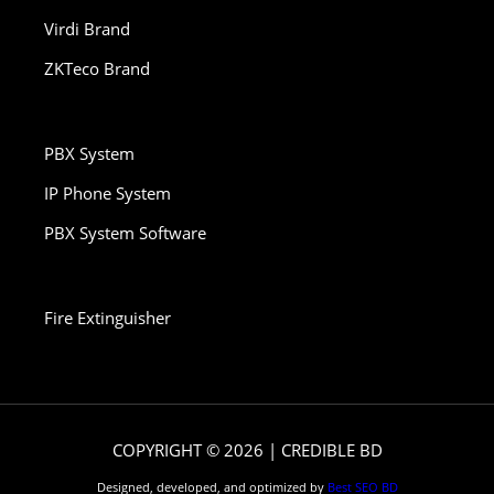
Virdi Brand
ZKTeco Brand
PBX System
IP Phone System
PBX System Software
Fire Extinguisher
COPYRIGHT © 2026 | CREDIBLE BD
Designed, developed, and optimized by
Best SEO BD