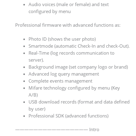
Audio voices (male or female) and text
configured by menu
Professional firmware with advanced functions as:
Photo ID (shows the user photo)
Smartmode (automatic Check-In and check-Out).
Real-Time (log records communication to
server).
Background image (set company logo or brand)
Advanced log query management
Complete events management
Mifare technology configured by menu (Key
A/B)
USB download records (format and data defined
by user)
Professional SDK (advanced functions)
———————————————— Intro