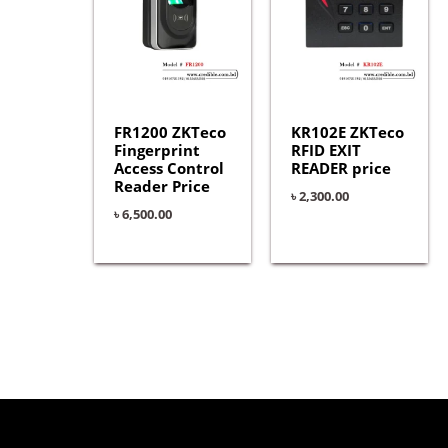
FR1200 ZKTeco
KR102E ZKTeco
Fingerprint
RFID EXIT
Access Control
READER price
Reader Price
৳
2,300.00
৳
6,500.00