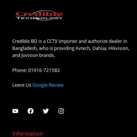
Credible BD is a CCTV importer and authorize dealer in
Bangladesh, who is providing Avtech, Dahua, Hikvision,
and Jovision brands.
Phone
:
01916-721582
Leave Us
Google Review
Information