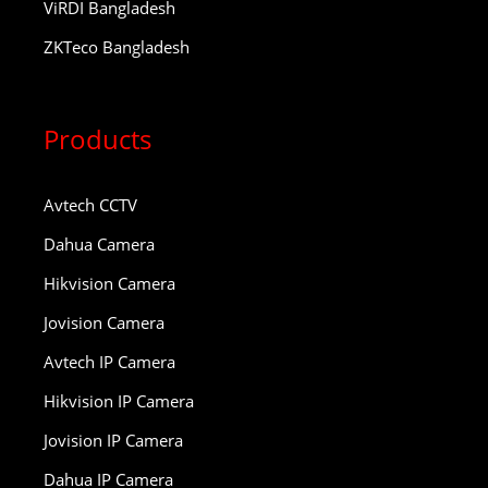
ViRDI Bangladesh
ZKTeco Bangladesh
Products
Avtech CCTV
Dahua Camera
Hikvision Camera
Jovision Camera
Avtech IP Camera
Hikvision IP Camera
Jovision IP Camera
Dahua IP Camera