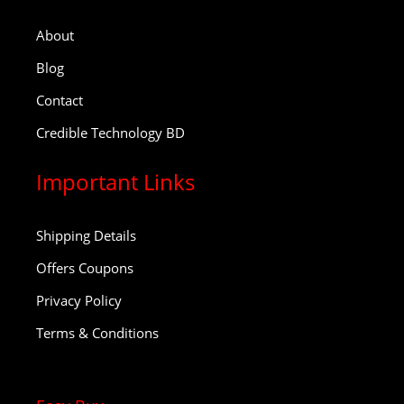
About
Blog
Contact
Credible Technology BD
Important Links
Shipping Details
Offers Coupons
Privacy Policy
Terms & Conditions