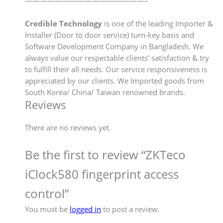
————————————————–
Credible Technology
is one of the leading Importer &
Installer (Door to door service) turn-key basis and
Software Development Company in Bangladesh. We
always value our respectable clients’ satisfaction & try
to fulfill their all needs. Our service responsiveness is
appreciated by our clients. We Imported goods from
South Korea/ China/ Taiwan renowned brands.
Reviews
There are no reviews yet.
Be the first to review “ZKTeco
iClock580 fingerprint access
control”
You must be
logged in
to post a review.