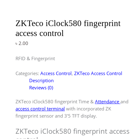
ZKTeco iClock580 fingerprint
access control
৳
2.00
RFID & Fingerprint
Categories:
Access Control
,
ZKTeco Access Control
Description
Reviews (0)
ZKTeco iClock580 fingerprint Time &
Attendance
and
access control terminal
with incorporated ZK
fingerprint sensor and 3’5 TFT display.
ZKTeco iClock580 fingerprint access