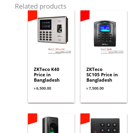
Related products
ZKTeco K40
ZKTeco
Price in
SC105 Price in
Bangladesh
Bangladesh
৳
6,500.00
৳
7,500.00