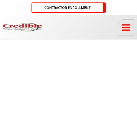
Skip
CONTRACTOR ENROLLMENT
to
content