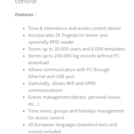
control
Features :
Time & Attendance and access control device
Incorporates ZK fingerprint sensor and
optionally RFID reader
Stores up to 30.000 users and 8.000 templates.
Stores up to 200.000 log records without PC
download.
Allows communication with PC through
Ethernet and USB port
Optionally, allows Wifi and GPRS
communications
Events management (doctor, personal issues,
etc…)
Time zones, groups and holidays management
for access control
All European languages (standard texts and
voices) included