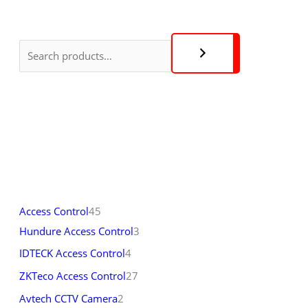
Access Control
45
Hundure Access Control
3
IDTECK Access Control
4
ZKTeco Access Control
27
Avtech CCTV Camera
2