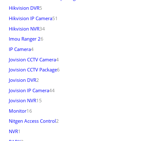
Hikvision DVR
5
Hikvision IP Camera
51
Hikvision NVR
34
Imou Ranger 2
6
IP Camera
4
Jovision CCTV Camera
4
Jovision CCTV Package
6
Jovision DVR
2
Jovision IP Camera
44
Jovision NVR
15
Monitor
16
Nitgen Access Control
2
NVR
1