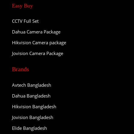
Easy Buy
CCTV Full Set
Dahua Camera Package
Hikvision Camera package
Jovision Camera Package
Brands
Avtech Bangladesh
Dahua Bangladesh
Hikvision Bangladesh
Jovision Bangladesh
Elide Bangladesh