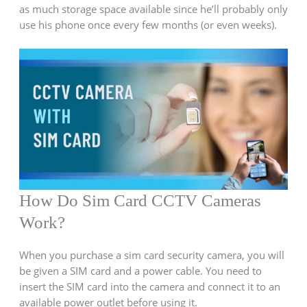
as much storage space available since he’ll probably only
use his phone once every few months (or even weeks).
How Do Sim Card CCTV Cameras
Work?
When you purchase a sim card security camera, you will
be given a SIM card and a power cable. You need to
insert the SIM card into the camera and connect it to an
available power outlet before using it.