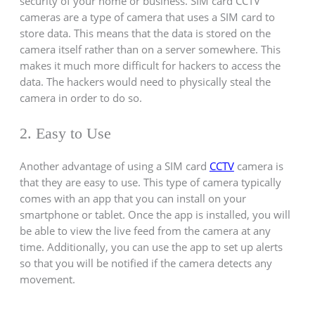
security of your home or business. SIM card CCTV
cameras are a type of camera that uses a SIM card to
store data. This means that the data is stored on the
camera itself rather than on a server somewhere. This
makes it much more difficult for hackers to access the
data. The hackers would need to physically steal the
camera in order to do so.
2. Easy to Use
Another advantage of using a SIM card
CCTV
camera is
that they are easy to use. This type of camera typically
comes with an app that you can install on your
smartphone or tablet. Once the app is installed, you will
be able to view the live feed from the camera at any
time. Additionally, you can use the app to set up alerts
so that you will be notified if the camera detects any
movement.