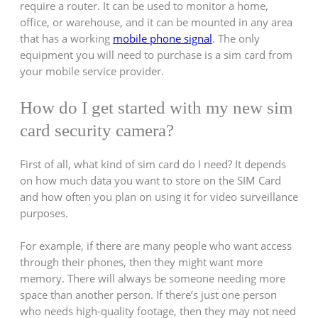
require a router. It can be used to monitor a home,
office, or warehouse, and it can be mounted in any area
that has a working
mobile phone signal
. The only
equipment you will need to purchase is a sim card from
your mobile service provider.
How do I get started with my new sim
card security camera?
First of all, what kind of sim card do I need? It depends
on how much data you want to store on the SIM Card
and how often you plan on using it for video surveillance
purposes.
For example, if there are many people who want access
through their phones, then they might want more
memory. There will always be someone needing more
space than another person. If there’s just one person
who needs high-quality footage, then they may not need