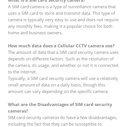
A SIM card camera is a type of surveillance camera that
uses a SIM card to store and transmit data. This type of
camera is typically very easy to use and does not require
any monthly fees, making it a popular choice for both
home and business owners.
How much data does a Cellular CCTV camera use?
The amount of data that a SIM card security camera uses
depends on different factors. Such as the resolution of
the camera, its usage, and whether or not it is connected
to the internet.
Typically, a SIM card security camera will use a relatively
small amount of data on a daily basis, though this
amount can vary depending on the specific camera.
What are the Disadvantages of SIM card security
cameras?
SIM card security cameras do have a few disadvantages,
including the fact that they can be susceptible to