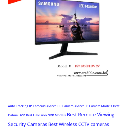
Auto Tracking IP Cameras
Avtech CC Camera
Avtech IP Camera Models
Best
Best Remote Viewing
Dahua DVR
Best Hikvision NVR Models
Security Cameras
Best Wireless CCTV cameras