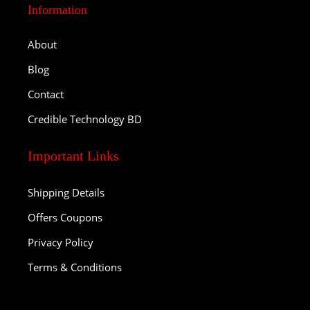
Information
About
Blog
Contact
Credible Technology BD
Important Links
Shipping Details
Offers Coupons
Privacy Policy
Terms & Conditions