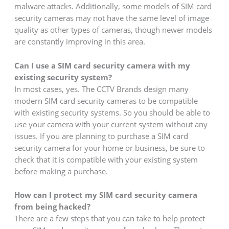
malware attacks. Additionally, some models of SIM card
security cameras may not have the same level of image
quality as other types of cameras, though newer models
are constantly improving in this area.
Can I use a SIM card security camera with my
existing security system?
In most cases, yes. The CCTV Brands design many
modern SIM card security cameras to be compatible
with existing security systems. So you should be able to
use your camera with your current system without any
issues. If you are planning to purchase a SIM card
security camera for your home or business, be sure to
check that it is compatible with your existing system
before making a purchase.
How can I protect my SIM card security camera
from being hacked?
There are a few steps that you can take to help protect