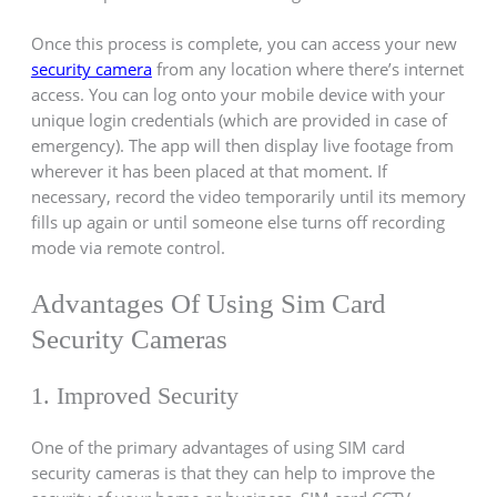
Once this process is complete, you can access your new
security camera
from any location where there’s internet
access. You can log onto your mobile device with your
unique login credentials (which are provided in case of
emergency). The app will then display live footage from
wherever it has been placed at that moment. If
necessary, record the video temporarily until its memory
fills up again or until someone else turns off recording
mode via remote control.
Advantages Of Using Sim Card
Security Cameras
1. Improved Security
One of the primary advantages of using SIM card
security cameras is that they can help to improve the