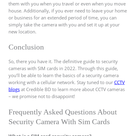
them with you when you travel or even when you move
house. Additionally, if you ever need to leave your home
or business for an extended period of time, you can
simply take the camera with you and set it up at your
new location.
Conclusion
So, there you have it. The definitive guide to security
cameras with SIM cards in 2022. Through this guide,
you’ll be able to learn the basics of a security camera
working with a cellular network. Stay tuned to our
CCTV
blogs
at Credible BD to learn more about CCTV cameras
– we promise not to disappoint!
Frequently Asked Questions About
Security Camera With Sim Cards
What is a SIM card security camera?