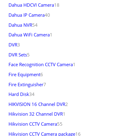
Dahua HDCVI Camera
18
Dahua IP Camera
40
Dahua NVR
54
Dahua WiFi Camera
1
DVR
3
DVR Sets
5
Face Recognition CCTV Camera
1
Fire Equipment
6
Fire Extinguisher
7
Hard Disk
34
HIKVISION 16 Channel DVR
2
Hikvision 32 Channel DVR
1
Hikvision CCTV Camera
55
Hikvision CCTV Camera package
16