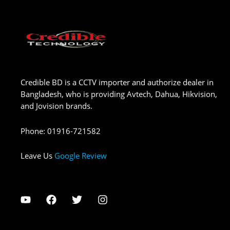
Credible BD is a CCTV importer and authorize dealer in
Bangladesh, who is providing Avtech, Dahua, Hikvision,
and Jovision brands.
Phone
:
01916-721582
Leave Us
Google Review