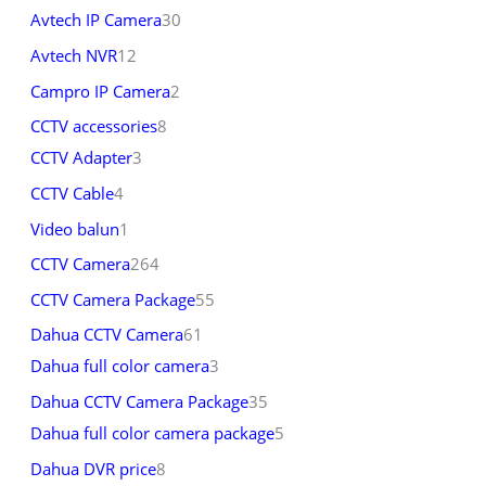
Avtech IP Camera
30
Avtech NVR
12
Campro IP Camera
2
CCTV accessories
8
CCTV Adapter
3
CCTV Cable
4
Video balun
1
CCTV Camera
264
CCTV Camera Package
55
Dahua CCTV Camera
61
Dahua full color camera
3
Dahua CCTV Camera Package
35
Dahua full color camera package
5
Dahua DVR price
8