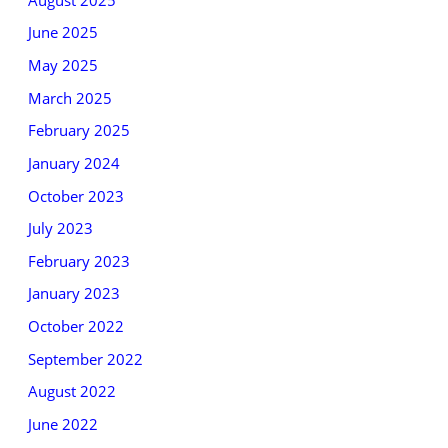
June 2025
May 2025
March 2025
February 2025
January 2024
October 2023
July 2023
February 2023
January 2023
October 2022
September 2022
August 2022
June 2022