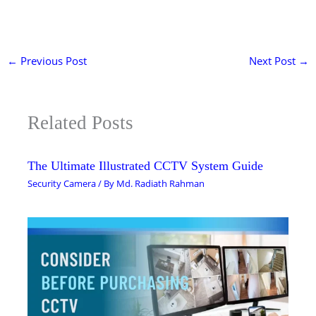
←
Previous Post
Next Post
→
Related Posts
The Ultimate Illustrated CCTV System Guide
Security Camera
/ By
Md. Radiath Rahman