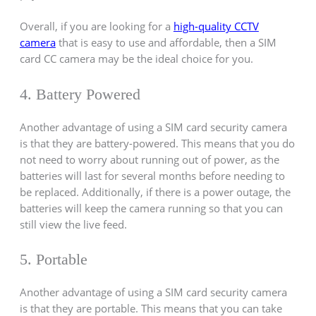
Overall, if you are looking for a
high-quality CCTV
camera
that is easy to use and affordable, then a SIM
card CC camera may be the ideal choice for you.
4. Battery Powered
Another advantage of using a SIM card security camera
is that they are battery-powered. This means that you do
not need to worry about running out of power, as the
batteries will last for several months before needing to
be replaced. Additionally, if there is a power outage, the
batteries will keep the camera running so that you can
still view the live feed.
5. Portable
Another advantage of using a SIM card security camera
is that they are portable. This means that you can take