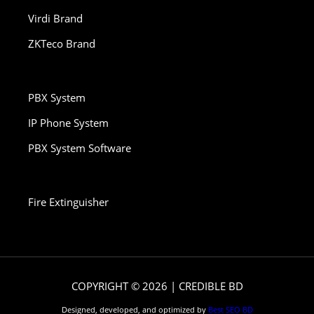
Virdi Brand
ZKTeco Brand
PBX System
IP Phone System
PBX System Software
Fire Extinguisher
COPYRIGHT © 2026 | CREDIBLE BD
Designed, developed, and optimized by
Best SEO BD