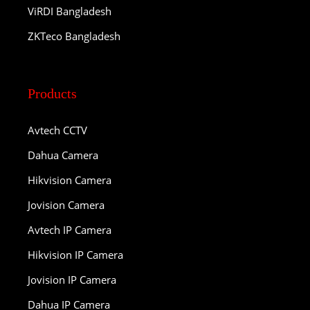
ViRDI Bangladesh
ZKTeco Bangladesh
Products
Avtech CCTV
Dahua Camera
Hikvision Camera
Jovision Camera
Avtech IP Camera
Hikvision IP Camera
Jovision IP Camera
Dahua IP Camera