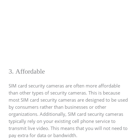
3. Affordable
SIM card security cameras are often more affordable
than other types of security cameras. This is because
most SIM card security cameras are designed to be used
by consumers rather than businesses or other
organizations. Additionally, SIM card security cameras
typically rely on your existing cell phone service to
transmit live video. This means that you will not need to
pay extra for data or bandwidth.