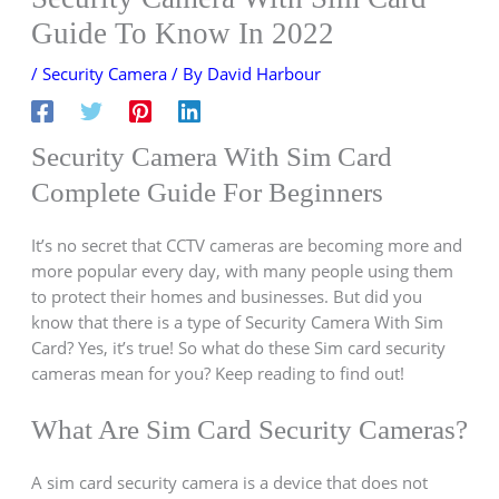
Guide To Know In 2022
/
Security Camera
/ By
David Harbour
Security Camera With Sim Card
Complete Guide For Beginners
It’s no secret that CCTV cameras are becoming more and
more popular every day, with many people using them
to protect their homes and businesses. But did you
know that there is a type of Security Camera With Sim
Card? Yes, it’s true! So what do these Sim card security
cameras mean for you? Keep reading to find out!
What Are Sim Card Security Cameras?
A sim card security camera is a device that does not