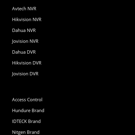
Avtech NVR
Hikvision NVR
Dahua NVR
Jovision NVR
Dahua DVR
Hikvision DVR
Jovision DVR
Access Control
Hundure Brand
IDTECK Brand
Nitgen Brand