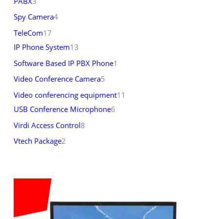
PABX
3
Spy Camera
4
TeleCom
17
IP Phone System
13
Software Based IP PBX Phone
1
Video Conference Camera
5
Video conferencing equipment
11
USB Conference Microphone
6
Virdi Access Control
8
Vtech Package
2