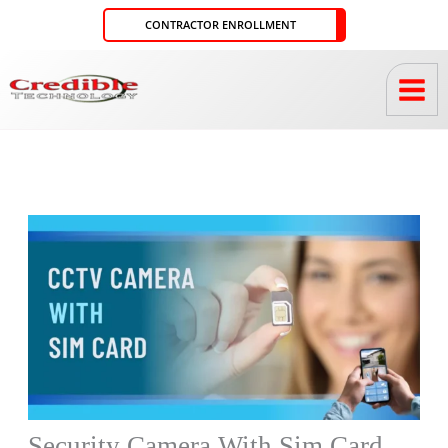
Skip
CONTRACTOR ENROLLMENT
to
content
Security Camera With Sim Card