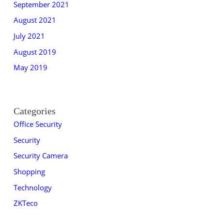
September 2021
August 2021
July 2021
August 2019
May 2019
Categories
Office Security
Security
Security Camera
Shopping
Technology
ZKTeco