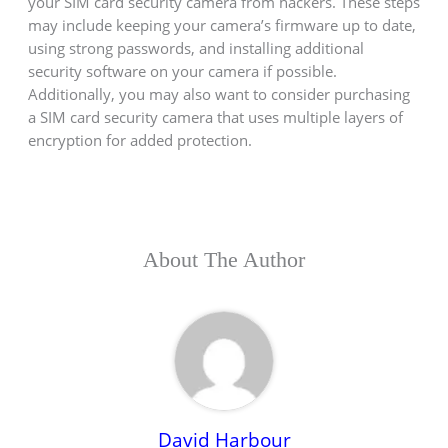
your SIM card security camera from hackers. These steps
may include keeping your camera’s firmware up to date,
using strong passwords, and installing additional
security software on your camera if possible.
Additionally, you may also want to consider purchasing
a SIM card security camera that uses multiple layers of
encryption for added protection.
About The Author
David Harbour