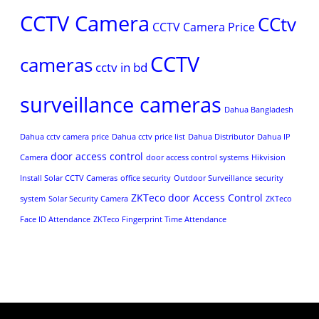
CCTV Camera
CCtv
CCTV Camera Price
CCTV
cameras
cctv in bd
surveillance cameras
Dahua Bangladesh
Dahua cctv camera price
Dahua cctv price list
Dahua Distributor
Dahua IP
door access control
Camera
door access control systems
Hikvision
Install Solar CCTV Cameras
office security
Outdoor Surveillance
security
ZKTeco door Access Control
system
Solar Security Camera
ZKTeco
Face ID Attendance
ZKTeco Fingerprint Time Attendance