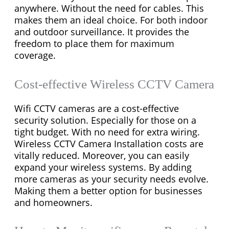
anywhere. Without the need for cables. This
makes them an ideal choice. For both indoor
and outdoor surveillance. It provides the
freedom to place them for maximum
coverage.
Cost-effective Wireless CCTV Camera
Wifi CCTV cameras are a cost-effective
security solution. Especially for those on a
tight budget. With no need for extra wiring.
Wireless CCTV Camera Installation costs are
vitally reduced. Moreover, you can easily
expand your wireless systems. By adding
more cameras as your security needs evolve.
Making them a better option for businesses
and homeowners.