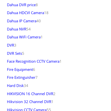
Dahua DVR price
8
Dahua HDCVI Camera
18
Dahua IP Camera
40
Dahua NVR
54
Dahua WiFi Camera
1
DVR
3
DVR Sets
5
Face Recognition CCTV Camera
1
Fire Equipment
6
Fire Extinguisher
7
Hard Disk
34
HIKVISION 16 Channel DVR
2
Hikvision 32 Channel DVR
1
Hikvision CCTV Camera
55