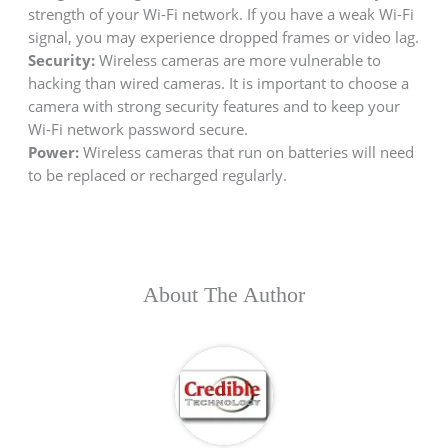
strength of your Wi-Fi network. If you have a weak Wi-Fi
signal, you may experience dropped frames or video lag.
Security:
Wireless cameras are more vulnerable to
hacking than wired cameras. It is important to choose a
camera with strong security features and to keep your
Wi-Fi network password secure.
Power:
Wireless cameras that run on batteries will need
to be replaced or recharged regularly.
About The Author