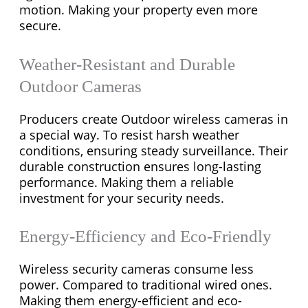
motion. Making your property even more
secure.
Weather-Resistant and Durable
Outdoor Cameras
Producers create Outdoor wireless cameras in
a special way. To resist harsh weather
conditions, ensuring steady surveillance. Their
durable construction ensures long-lasting
performance. Making them a reliable
investment for your security needs.
Energy-Efficiency and Eco-Friendly
Wireless security cameras consume less
power. Compared to traditional wired ones.
Making them energy-efficient and eco-