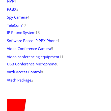
NVR
1
PABX
3
Spy Camera
4
TeleCom
17
IP Phone System
13
Software Based IP PBX Phone
1
Video Conference Camera
5
Video conferencing equipment
11
USB Conference Microphone
6
Virdi Access Control
8
Vtech Package
2