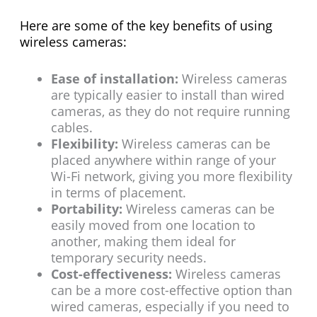
Here are some of the key benefits of using
wireless cameras:
Ease of installation:
Wireless cameras
are typically easier to install than wired
cameras, as they do not require running
cables.
Flexibility:
Wireless cameras can be
placed anywhere within range of your
Wi-Fi network, giving you more flexibility
in terms of placement.
Portability:
Wireless cameras can be
easily moved from one location to
another, making them ideal for
temporary security needs.
Cost-effectiveness:
Wireless cameras
can be a more cost-effective option than
wired cameras, especially if you need to