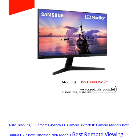
Auto Tracking IP Cameras
Avtech CC Camera
Avtech IP Camera Models
Best
Best Remote Viewing
Dahua DVR
Best Hikvision NVR Models