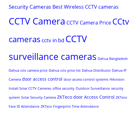
Security Cameras
Best Wireless CCTV cameras
CCTV Camera
CCtv
CCTV Camera Price
CCTV
cameras
cctv in bd
surveillance cameras
Dahua Bangladesh
Dahua cctv camera price
Dahua cctv price list
Dahua Distributor
Dahua IP
door access control
Camera
door access control systems
Hikvision
Install Solar CCTV Cameras
office security
Outdoor Surveillance
security
ZKTeco door Access Control
system
Solar Security Camera
ZKTeco
Face ID Attendance
ZKTeco Fingerprint Time Attendance