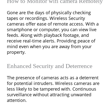
How to Monitor wifi camera Remotely
Gone are the days of physically checking
tapes or recordings. Wireless Security
cameras offer ease of remote access. With a
smartphone or computer, you can view live
feeds. Along with playback footage, and
receive real-time alerts. Providing peace of
mind even when you are away from your
property.
Enhanced Security and Deterrence
The presence of cameras acts as a deterrent
for potential intruders. Wireless cameras are
less likely to be tampered with. Continuous
surveillance without attracting unwanted
attention.