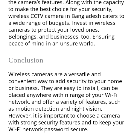
the camera’s features. Along with the capacity
to make the best choice for your security,
w
ireless CCTV camera
in Bangladesh caters to
a wide range of budgets. Invest in wireless
cameras to protect your loved ones.
Belongings, and businesses, too. Ensuring
peace of mind in an unsure world.
Conclusion
Wireless cameras are a versatile and
convenient way to add security to your home
or business. They are easy to install, can be
placed anywhere within range of your Wi-Fi
network, and offer a variety of features, such
as motion detection and night vision.
However, it is important to choose a camera
with strong security features and to keep your
Wi-Fi network password secure.