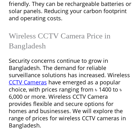
friendly. They can be rechargeable batteries or
solar panels. Reducing your carbon footprint
and operating costs.
Wireless CCTV Camera Price in
Bangladesh
Security concerns continue to grow in
Bangladesh. The demand for reliable
surveillance solutions has increased. Wireless
CCTV Cameras
have emerged as a popular
choice, with prices ranging from ৳ 1400 to ৳
6,000 or more. Wireless CCTV Camera
provides flexible and secure options for
homes and businesses. We will explore the
range of prices for wireless CCTV cameras in
Bangladesh.