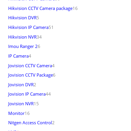
Hikvision CCTV Camera package
16
Hikvision DVR
5
Hikvision IP Camera
51
Hikvision NVR
34
Imou Ranger 2
6
IP Camera
4
Jovision CCTV Camera
4
Jovision CCTV Package
6
Jovision DVR
2
Jovision IP Camera
44
Jovision NVR
15
Monitor
16
Nitgen Access Control
2