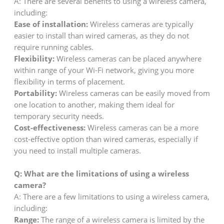
A: There are several benefits to using a wireless camera,
including:
Ease of installation:
Wireless cameras are typically
easier to install than wired cameras, as they do not
require running cables.
Flexibility:
Wireless cameras can be placed anywhere
within range of your Wi-Fi network, giving you more
flexibility in terms of placement.
Portability:
Wireless cameras can be easily moved from
one location to another, making them ideal for
temporary security needs.
Cost-effectiveness:
Wireless cameras can be a more
cost-effective option than wired cameras, especially if
you need to install multiple cameras.
Q:
What are the limitations of using a wireless
camera?
A: There are a few limitations to using a wireless camera,
including:
Range:
The range of a wireless camera is limited by the