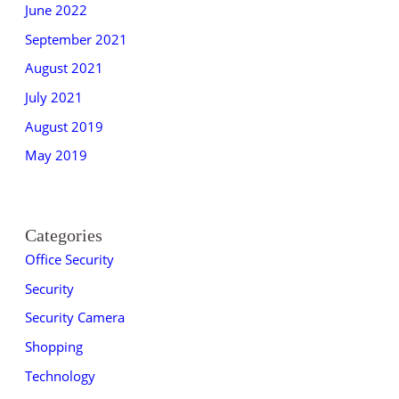
June 2022
September 2021
August 2021
July 2021
August 2019
May 2019
Categories
Office Security
Security
Security Camera
Shopping
Technology