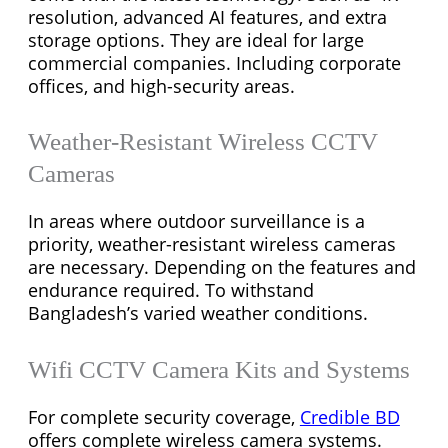
resolution, advanced AI features, and extra
storage options. They are ideal for large
commercial companies. Including corporate
offices, and high-security areas.
Weather-Resistant Wireless CCTV
Cameras
In areas where outdoor surveillance is a
priority, weather-resistant wireless cameras
are necessary. Depending on the features and
endurance required. To withstand
Bangladesh’s varied weather conditions.
Wifi CCTV Camera Kits and Systems
For complete security coverage,
Credible BD
offers complete wireless camera systems.