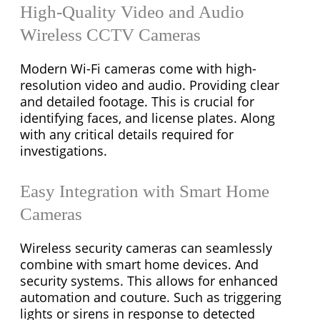
High-Quality Video and Audio
Wireless CCTV Cameras
Modern Wi-Fi cameras come with high-
resolution video and audio. Providing clear
and detailed footage. This is crucial for
identifying faces, and license plates. Along
with any critical details required for
investigations.
Easy Integration with Smart Home
Cameras
Wireless security cameras can seamlessly
combine with smart home devices. And
security systems. This allows for enhanced
automation and couture. Such as triggering
lights or sirens in response to detected