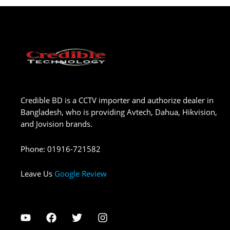
Credible BD is a CCTV importer and authorize dealer in
Bangladesh, who is providing Avtech, Dahua, Hikvision,
and Jovision brands.
Phone
:
01916-721582
Leave Us
Google Review