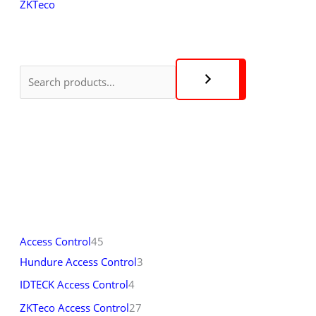
ZKTeco
Access Control
45
Hundure Access Control
3
IDTECK Access Control
4
ZKTeco Access Control
27