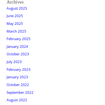
Archives
August 2025
June 2025
May 2025
March 2025
February 2025
January 2024
October 2023
July 2023
February 2023
January 2023
October 2022
September 2022
August 2022