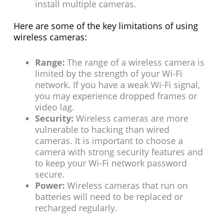
install multiple cameras.
Here are some of the key limitations of using
wireless cameras:
Range:
The range of a wireless camera is
limited by the strength of your Wi-Fi
network. If you have a weak Wi-Fi signal,
you may experience dropped frames or
video lag.
Security:
Wireless cameras are more
vulnerable to hacking than wired
cameras. It is important to choose a
camera with strong security features and
to keep your Wi-Fi network password
secure.
Power:
Wireless cameras that run on
batteries will need to be replaced or
recharged regularly.