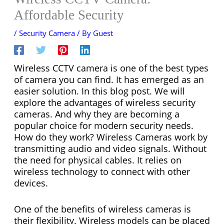
Affordable Security
/
Security Camera
/ By
Guest
Wireless CCTV camera is one of the best types
of camera you can find. It has emerged as an
easier solution. In this blog post. We will
explore the advantages of wireless security
cameras. And why they are becoming a
popular choice for modern security needs.
How do they work? Wireless Cameras work by
transmitting audio and video signals. Without
the need for physical cables. It relies on
wireless technology to connect with other
devices.
One of the benefits of wireless cameras is
their flexibility. Wireless models can be placed