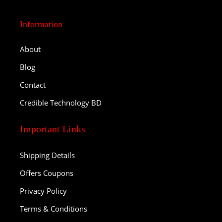
Information
About
Blog
Contact
Credible Technology BD
Important Links
Shipping Details
Offers Coupons
Privacy Policy
Terms & Conditions