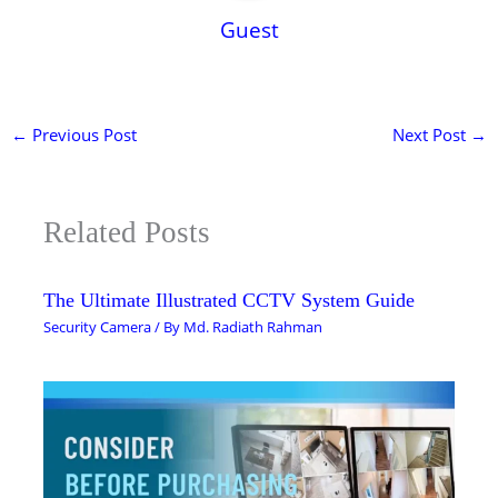
Guest
←
Previous Post
Next Post
→
Related Posts
The Ultimate Illustrated CCTV System Guide
Security Camera
/ By
Md. Radiath Rahman