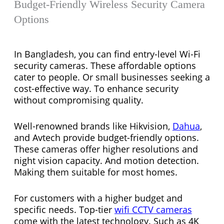
Budget-Friendly Wireless Security Camera
Options
In Bangladesh, you can find entry-level Wi-Fi
security cameras. These affordable options
cater to people. Or small businesses seeking a
cost-effective way. To enhance security
without compromising quality.
Well-renowned brands like Hikvision,
Dahua
,
and Avtech provide budget-friendly options.
These cameras offer higher resolutions and
night vision capacity. And motion detection.
Making them suitable for most homes.
For customers with a higher budget and
specific needs. Top-tier
wifi CCTV cameras
come with the latest technology. Such as 4K