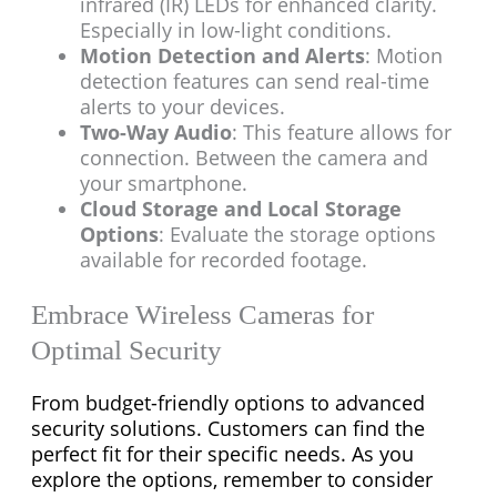
infrared (IR) LEDs for enhanced clarity.
Especially in low-light conditions.
Motion Detection and Alerts
: Motion
detection features can send real-time
alerts to your devices.
Two-Way Audio
: This feature allows for
connection. Between the camera and
your smartphone.
Cloud Storage and Local Storage
Options
: Evaluate the storage options
available for recorded footage.
Embrace Wireless Cameras for
Optimal Security
From budget-friendly options to advanced
security solutions. Customers can find the
perfect fit for their specific needs. As you
explore the options, remember to consider