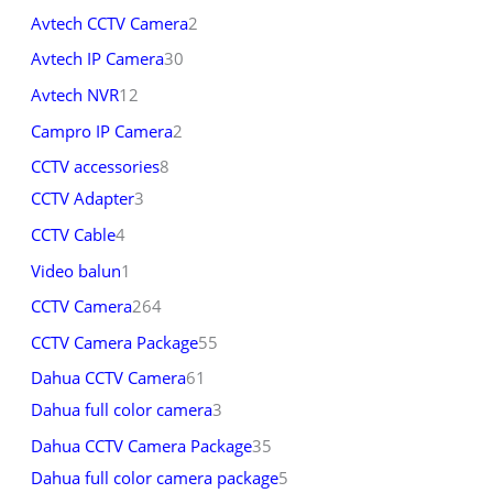
Avtech CCTV Camera
2
Avtech IP Camera
30
Avtech NVR
12
Campro IP Camera
2
CCTV accessories
8
CCTV Adapter
3
CCTV Cable
4
Video balun
1
CCTV Camera
264
CCTV Camera Package
55
Dahua CCTV Camera
61
Dahua full color camera
3
Dahua CCTV Camera Package
35
Dahua full color camera package
5