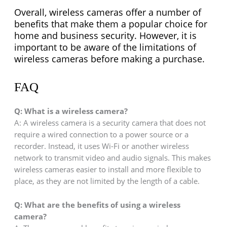
Overall, wireless cameras offer a number of
benefits that make them a popular choice for
home and business security. However, it is
important to be aware of the limitations of
wireless cameras before making a purchase.
FAQ
Q:
What is a wireless camera?
A: A wireless camera is a security camera that does not
require a wired connection to a power source or a
recorder. Instead, it uses Wi-Fi or another wireless
network to transmit video and audio signals. This makes
wireless cameras easier to install and more flexible to
place, as they are not limited by the length of a cable.
Q:
What are the benefits of using a wireless
camera?