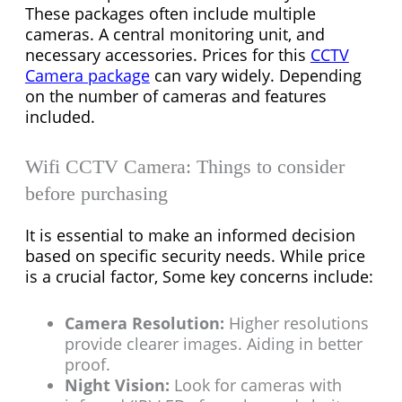
These packages often include multiple
cameras. A central monitoring unit, and
necessary accessories. Prices for this
CCTV
Camera package
can vary widely. Depending
on the number of cameras and features
included.
Wifi CCTV Camera: Things to consider
before purchasing
It is essential to make an informed decision
based on specific security needs. While price
is a crucial factor, Some key concerns include:
Camera Resolution:
Higher resolutions
provide clearer images. Aiding in better
proof.
Night Vision:
Look for cameras with