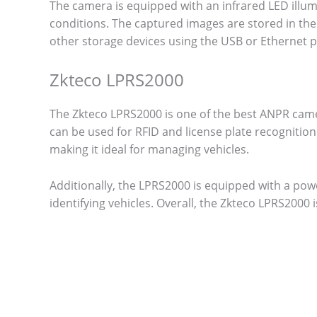
The camera is equipped with an infrared LED illumi
conditions. The captured images are stored in th
other storage devices using the USB or Ethernet p
Zkteco LPRS2000
The Zkteco LPRS2000 is one of the best ANPR camer
can be used for RFID and license plate recognitio
making it ideal for managing vehicles.
Additionally, the LPRS2000 is equipped with a pow
identifying vehicles. Overall, the Zkteco LPRS2000 