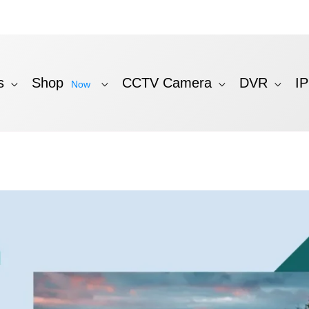
s
Shop
CCTV Camera
DVR
I
Now