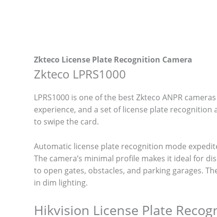
Zkteco License Plate Recognition Camera
Zkteco LPRS1000
LPRS1000 is one of the best Zkteco ANPR cameras o
experience, and a set of license plate recognitio
to swipe the card.
Automatic license plate recognition mode expedit
The camera’s minimal profile makes it ideal for di
to open gates, obstacles, and parking garages. The 
in dim lighting.
Hikvision License Plate Reco