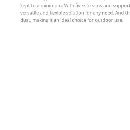
kept to a minimum. With five streams and support 
versatile and flexible solution for any need. And th
dust, making it an ideal choice for outdoor use.