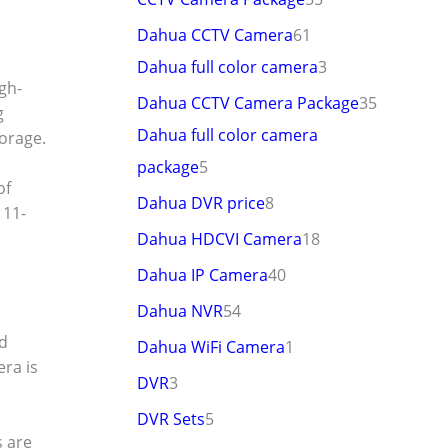
Dahua CCTV Camera
61
Dahua full color camera
3
gh-
Dahua CCTV Camera Package
35
g
Dahua full color camera
orage.
package
5
of
Dahua DVR price
8
 11-
Dahua HDCVI Camera
18
Dahua IP Camera
40
Dahua NVR
54
nd
Dahua WiFi Camera
1
ra is
DVR
3
DVR Sets
5
s are