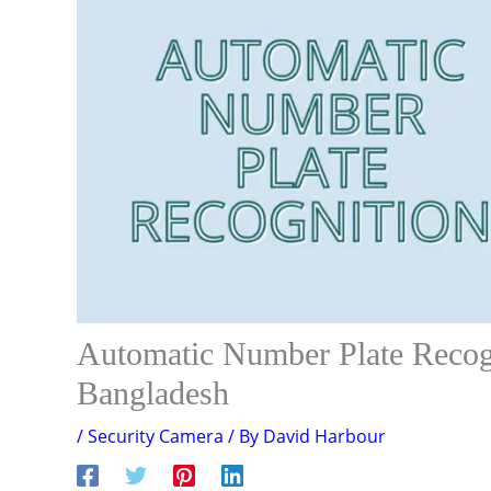
Automatic Number Plate Reco
Bangladesh
/
Security Camera
/ By
David Harbour