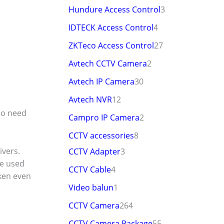
Hundure Access Control
3
IDTECK Access Control
4
ZKTeco Access Control
27
Avtech CCTV Camera
2
Avtech IP Camera
30
Avtech NVR
12
no need
Campro IP Camera
2
CCTV accessories
8
ivers.
CCTV Adapter
3
be used
CCTV Cable
4
aken even
Video balun
1
CCTV Camera
264
CCTV Camera Package
55