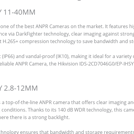
SY 11-40MM
ne of the best ANPR Cameras on the market. It features hi
nce via DarkFighter technology, clear imaging against stron
nt H.265+ compression technology to save bandwidth and st
(IP66) and vandal-proof (IK10), making it ideal for a variety 
y, reliable ANPR Camera, the Hikvision IDS-2CD7046G0/EP-IHSY
SY 2.8-12MM
a top-of-the-line ANPR camera that offers clear imaging a
 conditions. Thanks to its 140 dB WDR technology, this came
ere there is a strong backlight.
echnology ensures that bandwidth and storage requirement