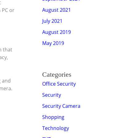
t
August 2021
a PC or
July 2021
August 2019
May 2019
m that
acy,
Categories
g and
Office Security
amera.
Security
Security Camera
Shopping
Technology