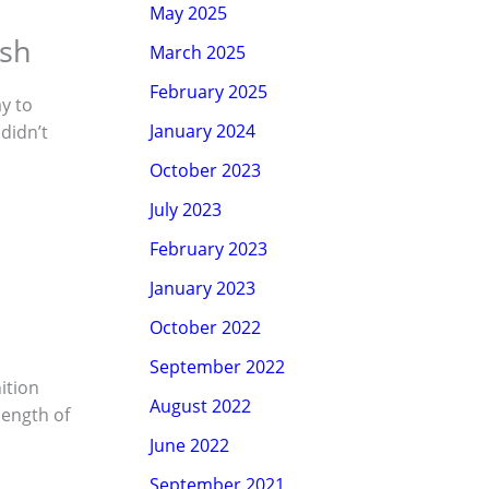
May 2025
esh
March 2025
February 2025
ay to
January 2024
 didn’t
October 2023
July 2023
February 2023
January 2023
October 2022
September 2022
ition
August 2022
length of
June 2022
September 2021