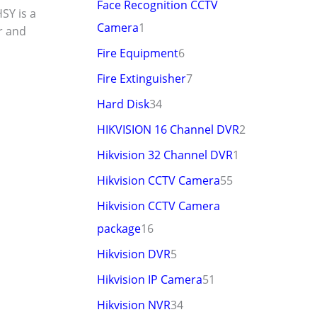
Face Recognition CCTV
SY is a
Camera
1
er and
Fire Equipment
6
Fire Extinguisher
7
Hard Disk
34
HIKVISION 16 Channel DVR
2
Hikvision 32 Channel DVR
1
Hikvision CCTV Camera
55
Hikvision CCTV Camera
package
16
Hikvision DVR
5
Hikvision IP Camera
51
Hikvision NVR
34