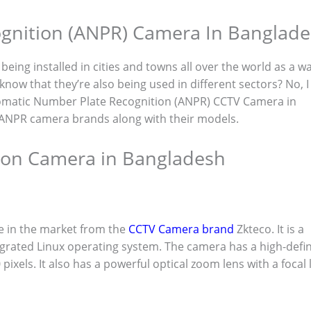
gnition (ANPR) Camera In Banglad
eing installed in cities and towns all over the world as a w
know that they’re also being used in different sectors? No, I
Automatic Number Plate Recognition (ANPR) CCTV Camera in
t ANPR camera brands along with their models.
tion Camera in Bangladesh
e in the market from the
CCTV Camera brand
Zkteco. It is a
grated Linux operating system. The camera has a high-defin
ixels. It also has a powerful optical zoom lens with a focal 