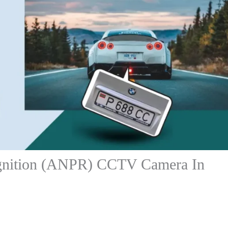
gnition (ANPR) CCTV Camera In