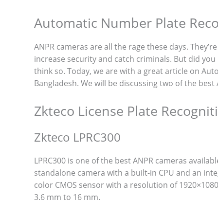
Automatic Number Plate Reco
ANPR cameras are all the rage these days. They’re b
increase security and catch criminals. But did you 
think so. Today, we are with a great article on 
Bangladesh. We will be discussing two of the bes
Zkteco License Plate Recogni
Zkteco LPRC300
LPRC300 is one of the best ANPR cameras availabl
standalone camera with a built-in CPU and an inte
color CMOS sensor with a resolution of 1920×1080 p
3.6 mm to 16 mm.