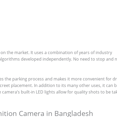
n the market. It uses a combination of years of industry
n algorithms developed independently. No need to stop and 
es the parking process and makes it more convenient for dr
screet placement. In addition to its many other uses, it can 
camera’s built-in LED lights allow for quality shots to be t
gnition Camera in Bangladesh