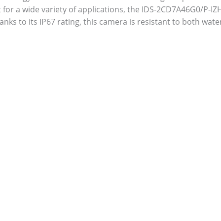
for a wide variety of applications, the IDS-2CD7A46G0/P-IZH
anks to its IP67 rating, this camera is resistant to both wat