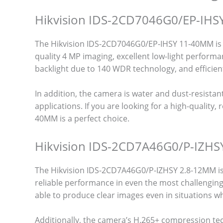
Hikvision IDS-2CD7046G0/EP-IH
The Hikvision IDS-2CD7046G0/EP-IHSY 11-40MM is o
quality 4 MP imaging, excellent low-light performa
backlight due to 140 WDR technology, and efficie
In addition, the camera is water and dust-resistant 
applications. If you are looking for a high-qualit
40MM is a perfect choice.
Hikvision IDS-2CD7A46G0/P-IZH
The Hikvision IDS-2CD7A46G0/P-IZHSY 2.8-12MM is 
reliable performance in even the most challenging
able to produce clear images even in situations wh
Additionally, the camera’s H.265+ compression t