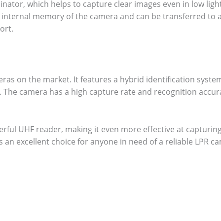
nator, which helps to capture clear images even in low ligh
e internal memory of the camera and can be transferred to 
ort.
as on the market. It features a hybrid identification syste
n. The camera has a high capture rate and recognition accur
erful UHF reader, making it even more effective at capturin
is an excellent choice for anyone in need of a reliable LPR c