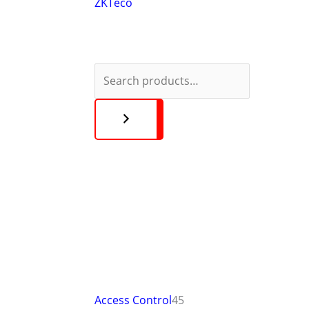
ZKTeco
Access Control
45