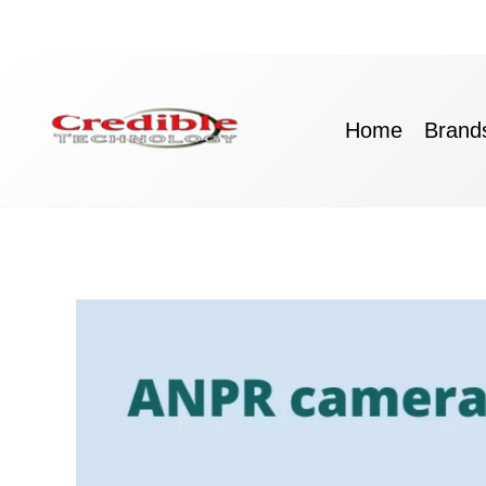
Skip
to
content
Home
Brand