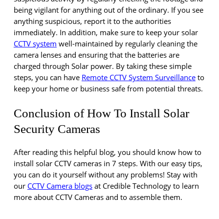
being vigilant for anything out of the ordinary. If you see
anything suspicious, report it to the authorities
immediately. In addition, make sure to keep your solar
CCTV system
well-maintained by regularly cleaning the
camera lenses and ensuring that the batteries are
charged through Solar power. By taking these simple
steps, you can have
Remote CCTV System Surveillance
to
keep your home or business safe from potential threats.
Conclusion of How To Install Solar
Security Cameras
After reading this helpful blog, you should know how to
install solar CCTV cameras in 7 steps. With our easy tips,
you can do it yourself without any problems! Stay with
our
CCTV Camera blogs
at Credible Technology to learn
more about CCTV Cameras and to assemble them.