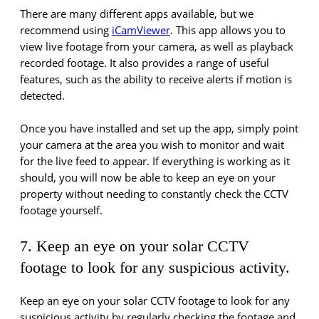
There are many different apps available, but we
recommend using
iCamViewer
. This app allows you to
view live footage from your camera, as well as playback
recorded footage. It also provides a range of useful
features, such as the ability to receive alerts if motion is
detected.
Once you have installed and set up the app, simply point
your camera at the area you wish to monitor and wait
for the live feed to appear. If everything is working as it
should, you will now be able to keep an eye on your
property without needing to constantly check the CCTV
footage yourself.
7. Keep an eye on your solar CCTV
footage to look for any suspicious activity.
Keep an eye on your solar CCTV footage to look for any
suspicious activity by regularly checking the footage and