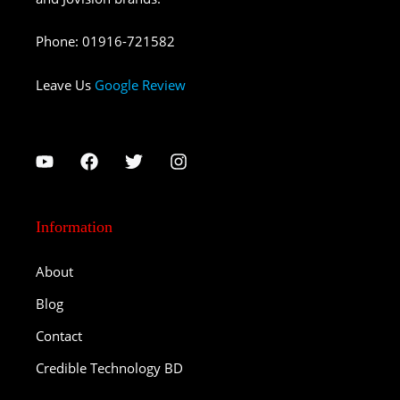
Phone
:
01916-721582
Leave Us
Google Review
Information
About
Blog
Contact
Credible Technology BD