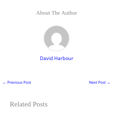
About The Author
David Harbour
←
Previous Post
Next Post
→
Related Posts