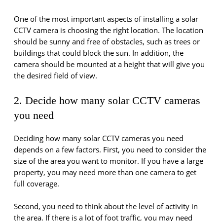
One of the most important aspects of installing a solar
CCTV camera is choosing the right location. The location
should be sunny and free of obstacles, such as trees or
buildings that could block the sun. In addition, the
camera should be mounted at a height that will give you
the desired field of view.
2. Decide how many solar CCTV cameras
you need
Deciding how many solar CCTV cameras you need
depends on a few factors. First, you need to consider the
size of the area you want to monitor. If you have a large
property, you may need more than one camera to get
full coverage.
Second, you need to think about the level of activity in
the area. If there is a lot of foot traffic, you may need