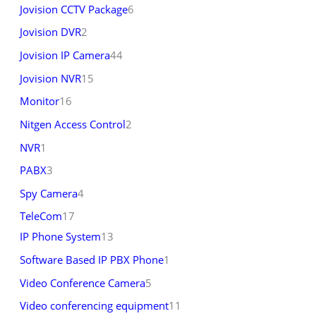
Jovision CCTV Package
6
Jovision DVR
2
Jovision IP Camera
44
Jovision NVR
15
Monitor
16
Nitgen Access Control
2
NVR
1
PABX
3
Spy Camera
4
TeleCom
17
IP Phone System
13
Software Based IP PBX Phone
1
Video Conference Camera
5
Video conferencing equipment
11