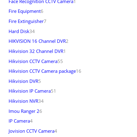
Face Recognition CCTV Camera
1
Fire Equipment
6
Fire Extinguisher
7
Hard Disk
34
HIKVISION 16 Channel DVR
2
Hikvision 32 Channel DVR
1
Hikvision CCTV Camera
55
Hikvision CCTV Camera package
16
Hikvision DVR
5
Hikvision IP Camera
51
Hikvision NVR
34
Imou Ranger 2
6
IP Camera
4
Jovision CCTV Camera
4