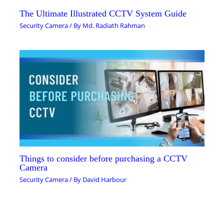
The Ultimate Illustrated CCTV System Guide
Security Camera
/ By
Md. Radiath Rahman
Things to consider before purchasing a CCTV
Camera
Security Camera
/ By
David Harbour