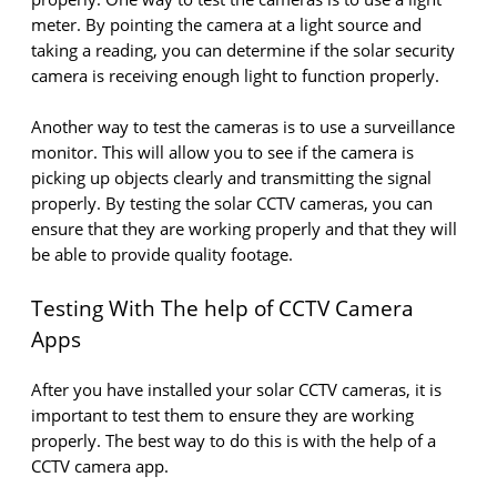
meter. By pointing the camera at a light source and
taking a reading, you can determine if the solar security
camera is receiving enough light to function properly.
Another way to test the cameras is to use a surveillance
monitor. This will allow you to see if the camera is
picking up objects clearly and transmitting the signal
properly. By testing the solar CCTV cameras, you can
ensure that they are working properly and that they will
be able to provide quality footage.
Testing With The help of CCTV Camera
Apps
After you have installed your solar CCTV cameras, it is
important to test them to ensure they are working
properly. The best way to do this is with the help of a
CCTV camera app.