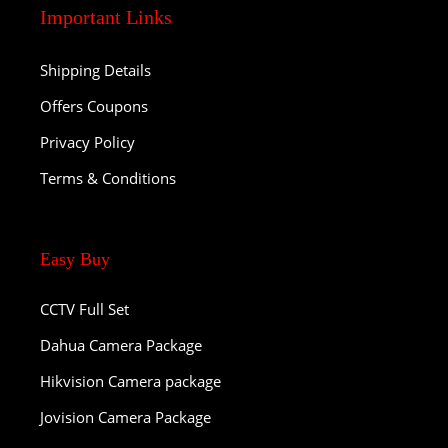
Important Links
Shipping Details
Offers Coupons
Privacy Policy
Terms & Conditions
Easy Buy
CCTV Full Set
Dahua Camera Package
Hikvision Camera package
Jovision Camera Package