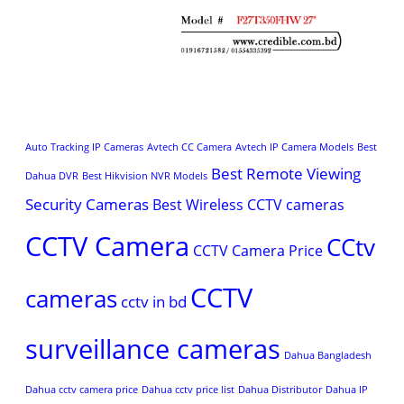
Auto Tracking IP Cameras
Avtech CC Camera
Avtech IP Camera Models
Best
Best Remote Viewing
Dahua DVR
Best Hikvision NVR Models
Security Cameras
Best Wireless CCTV cameras
CCTV Camera
CCtv
CCTV Camera Price
CCTV
cameras
cctv in bd
surveillance cameras
Dahua Bangladesh
Dahua cctv camera price
Dahua cctv price list
Dahua Distributor
Dahua IP