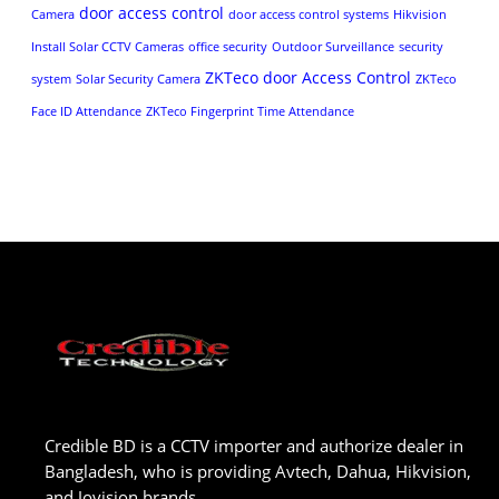
door access control
Camera
door access control systems
Hikvision
Install Solar CCTV Cameras
office security
Outdoor Surveillance
security
ZKTeco door Access Control
system
Solar Security Camera
ZKTeco
Face ID Attendance
ZKTeco Fingerprint Time Attendance
Credible BD is a CCTV importer and authorize dealer in
Bangladesh, who is providing Avtech, Dahua, Hikvision,
and Jovision brands.