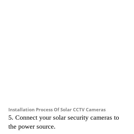
Installation Process Of Solar CCTV Cameras
5. Connect your solar security cameras to
the power source.