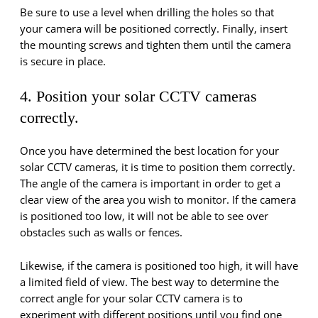
Be sure to use a level when drilling the holes so that
your camera will be positioned correctly. Finally, insert
the mounting screws and tighten them until the camera
is secure in place.
4. Position your solar CCTV cameras
correctly.
Once you have determined the best location for your
solar CCTV cameras, it is time to position them correctly.
The angle of the camera is important in order to get a
clear view of the area you wish to monitor. If the camera
is positioned too low, it will not be able to see over
obstacles such as walls or fences.
Likewise, if the camera is positioned too high, it will have
a limited field of view. The best way to determine the
correct angle for your solar CCTV camera is to
experiment with different positions until you find one