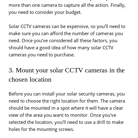
more than one camera to capture all the action. Finally,
you need to consider your budget.
Solar CCTV cameras can be expensive, so you’ll need to
make sure you can afford the number of cameras you
need. Once you’ve considered all these factors, you
should have a good idea of how many solar CCTV
cameras you need to purchase.
3. Mount your solar CCTV cameras in the
chosen location
Before you can install your solar security cameras, you
need to choose the right location for them. The camera
should be mounted in a spot where it will have a clear
view of the area you want to monitor. Once you’ve
selected the location, you’ll need to use a drill to make
holes for the mounting screws.