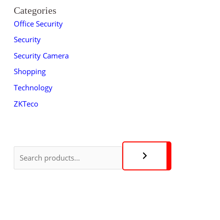
Categories
Office Security
Security
Security Camera
Shopping
Technology
ZKTeco