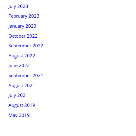
July 2023
February 2023
January 2023
October 2022
September 2022
August 2022
June 2022
September 2021
August 2021
July 2021
August 2019
May 2019