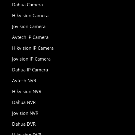
Dahua Camera
Hikvision Camera
Jovision Camera
Avtech IP Camera
Hikvision IP Camera
Jovision IP Camera
Dahua IP Camera
Avtech NVR
Hikvision NVR
Dahua NVR
Jovision NVR
Dahua DVR
Hikvision DVR