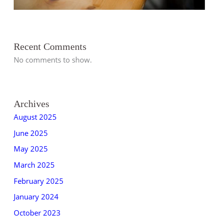
Recent Comments
No comments to show.
Archives
August 2025
June 2025
May 2025
March 2025
February 2025
January 2024
October 2023