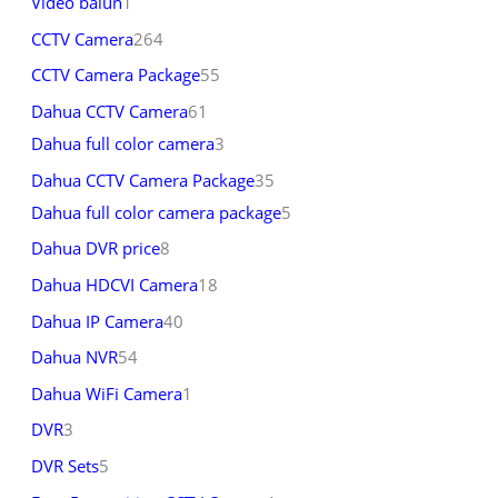
Video balun
1
CCTV Camera
264
CCTV Camera Package
55
Dahua CCTV Camera
61
Dahua full color camera
3
Dahua CCTV Camera Package
35
Dahua full color camera package
5
Dahua DVR price
8
Dahua HDCVI Camera
18
Dahua IP Camera
40
Dahua NVR
54
Dahua WiFi Camera
1
DVR
3
DVR Sets
5