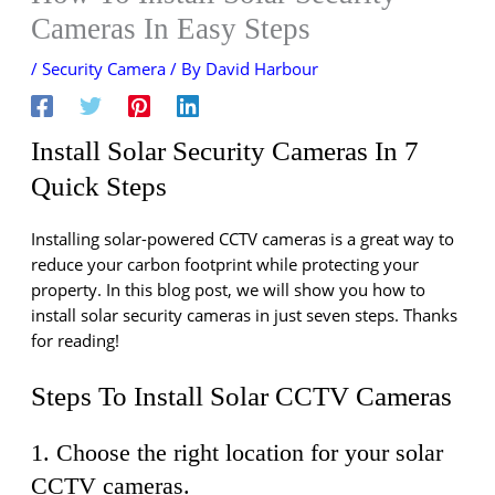
Cameras In Easy Steps
/
Security Camera
/ By
David Harbour
Install Solar Security Cameras In 7
Quick Steps
Installing solar-powered CCTV cameras is a great way to
reduce your carbon footprint while protecting your
property. In this blog post, we will show you how to
install solar security cameras in just seven steps. Thanks
for reading!
Steps To Install Solar CCTV Cameras
1. Choose the right location for your solar
CCTV cameras.