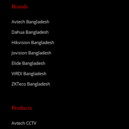
Brands
Avtech Bangladesh
Dahua Bangladesh
Hikvision Bangladesh
Jovision Bangladesh
Elide Bangladesh
ViRDI Bangladesh
ZKTeco Bangladesh
Products
Avtech CCTV