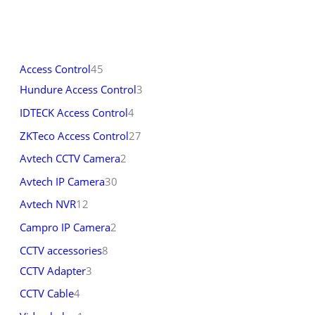
Access Control
45
Hundure Access Control
3
IDTECK Access Control
4
ZKTeco Access Control
27
Avtech CCTV Camera
2
Avtech IP Camera
30
Avtech NVR
12
Campro IP Camera
2
CCTV accessories
8
CCTV Adapter
3
CCTV Cable
4