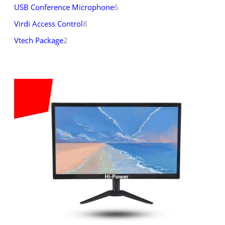
USB Conference Microphone
6
Virdi Access Control
8
Vtech Package
2