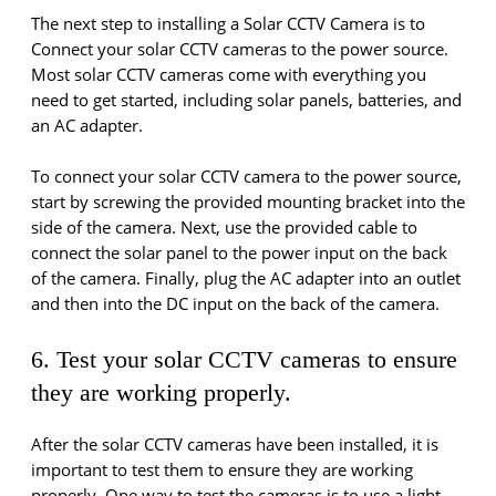
The next step to installing a Solar CCTV Camera is to
Connect your solar CCTV cameras to the power source.
Most solar CCTV cameras come with everything you
need to get started, including solar panels, batteries, and
an AC adapter.
To connect your solar CCTV camera to the power source,
start by screwing the provided mounting bracket into the
side of the camera. Next, use the provided cable to
connect the solar panel to the power input on the back
of the camera. Finally, plug the AC adapter into an outlet
and then into the DC input on the back of the camera.
6. Test your solar CCTV cameras to ensure
they are working properly.
After the solar CCTV cameras have been installed, it is
important to test them to ensure they are working
properly. One way to test the cameras is to use a light