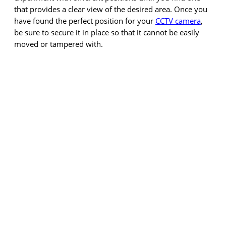
that provides a clear view of the desired area. Once you
have found the perfect position for your
CCTV camera
,
be sure to secure it in place so that it cannot be easily
moved or tampered with.