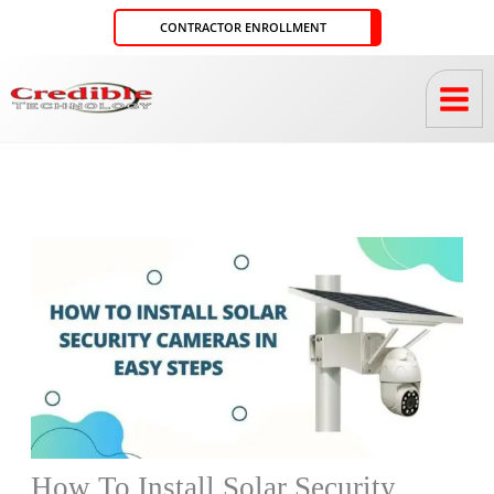
Skip
CONTRACTOR ENROLLMENT
to
content
How To Install Solar Security