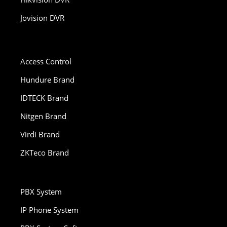
Jovision DVR
Access Control
Hundure Brand
IDTECK Brand
Nitgen Brand
Virdi Brand
ZKTeco Brand
PBX System
IP Phone System