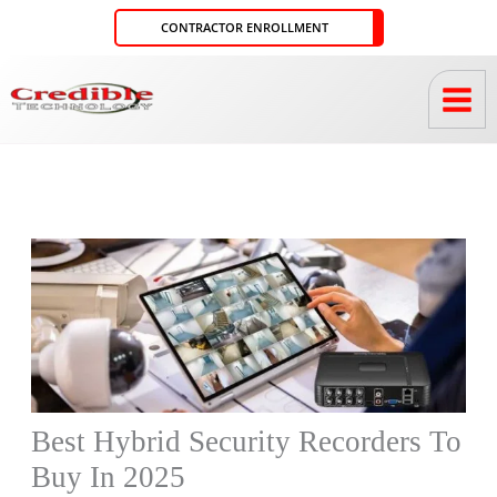
Skip
CONTRACTOR ENROLLMENT
to
content
Best Hybrid Security Recorders To
Buy In 2025