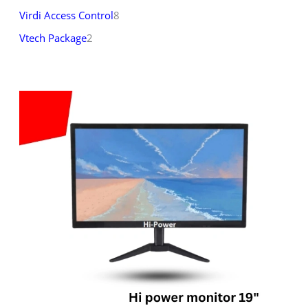
Virdi Access Control
8
Vtech Package
2