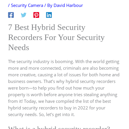
/
Security Camera
/ By
David Harbour
7 Best Hybrid Security
Recorders For Your Security
Needs
The security industry is booming. With the world getting
more and more connected, criminals are also becoming
more creative, causing a lot of issues for both home and
business owners. That’s why hybrid security recorders
were born—to help you find out how much your
property is worth before anyone tries stealing anything
from it! Today, we have compiled the list of the best
hybrid security recorders to buy in 2022 for your
security needs. So, let’s get into it.
What is a hybrid security recorder?