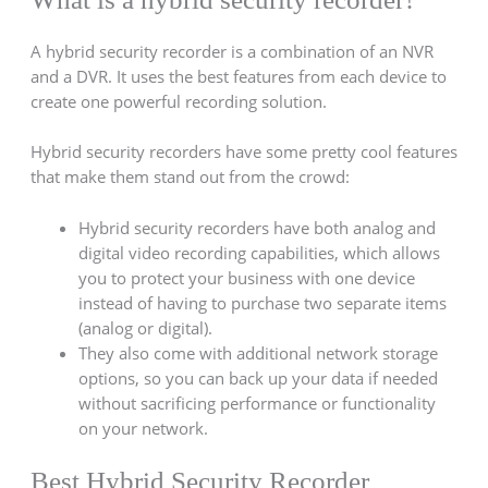
A hybrid security recorder is a combination of an NVR
and a DVR. It uses the best features from each device to
create one powerful recording solution.
Hybrid security recorders have some pretty cool features
that make them stand out from the crowd:
Hybrid security recorders have both analog and
digital video recording capabilities, which allows
you to protect your business with one device
instead of having to purchase two separate items
(analog or digital).
They also come with additional network storage
options, so you can back up your data if needed
without sacrificing performance or functionality
on your network.
Best Hybrid Security Recorder