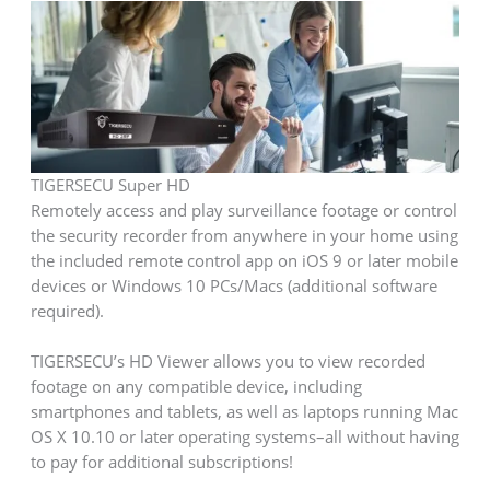
TIGERSECU Super HD
Remotely access and play surveillance footage or control
the security recorder from anywhere in your home using
the included remote control app on iOS 9 or later mobile
devices or Windows 10 PCs/Macs (additional software
required).
TIGERSECU’s HD Viewer allows you to view recorded
footage on any compatible device, including
smartphones and tablets, as well as laptops running Mac
OS X 10.10 or later operating systems–all without having
to pay for additional subscriptions!