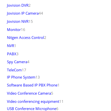
Jovision DVR
2
Jovision IP Camera
44
Jovision NVR
15
Monitor
16
Nitgen Access Control
2
NVR
1
PABX
3
Spy Camera
4
TeleCom
17
IP Phone System
13
Software Based IP PBX Phone
1
Video Conference Camera
5
Video conferencing equipment
11
USB Conference Microphone
6