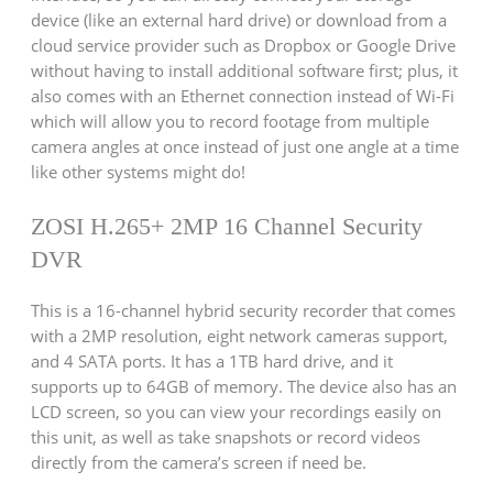
device (like an external hard drive) or download from a
cloud service provider such as Dropbox or Google Drive
without having to install additional software first; plus, it
also comes with an Ethernet connection instead of Wi-Fi
which will allow you to record footage from multiple
camera angles at once instead of just one angle at a time
like other systems might do!
ZOSI H.265+ 2MP 16 Channel Security
DVR
This is a 16-channel hybrid security recorder that comes
with a 2MP resolution, eight network cameras support,
and 4 SATA ports. It has a 1TB hard drive, and it
supports up to 64GB of memory. The device also has an
LCD screen, so you can view your recordings easily on
this unit, as well as take snapshots or record videos
directly from the camera’s screen if need be.