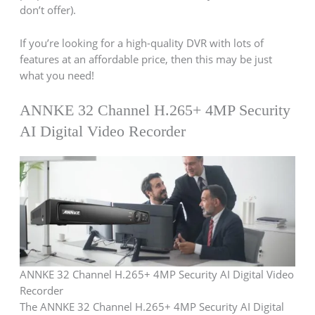
don’t offer).
If you’re looking for a high-quality DVR with lots of
features at an affordable price, then this may be just
what you need!
ANNKE 32 Channel H.265+ 4MP Security
AI Digital Video Recorder
ANNKE 32 Channel H.265+ 4MP Security AI Digital Video
Recorder
The ANNKE 32 Channel H.265+ 4MP Security AI Digital