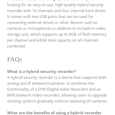
looking for an easy-to-use, high-quality hybrid security
recorder with 16 channels and four internal hard drives.
It comes with two USB ports that can be used for
connecting external drives or other devices such as
cameras or microphones in addition to its built-in video
storage unit, which supports up to 8GB of flash memory
per channel and 64GB total capacity on all channels
combined.
FAQs
What is a hybrid security recorder?
A hybrid security recorder is a device that supports both
analog and IP (network) cameras. It combines the
functionality of a DVR (Digital Video Recorder) and an
NVR (network video recorder), allowing users to upgrade
existing systems gradually without replacing all cameras.
What are the benefits of using a hybrid recorder