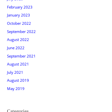
February 2023
January 2023
October 2022
September 2022
August 2022
June 2022
September 2021
August 2021
July 2021
August 2019
May 2019
Categories