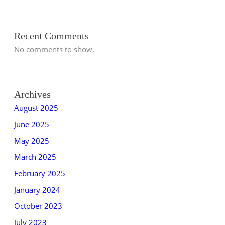
Recent Comments
No comments to show.
Archives
August 2025
June 2025
May 2025
March 2025
February 2025
January 2024
October 2023
July 2023