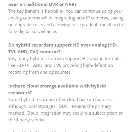
over a traditional DVR or NVR?
The key benefit is flexibility. You can continue using your
analog cameras while integrating new IP cameras, saving
on upgrade costs and allowing for a gradual transition to
fully digital surveillance.
Do hybrid recorders support HD over analog (HD-
TVI, AHD, CVI) cameras?
Yes, many hybrid recorders support HD analog formats
like HD-TVI, AHD, and CVI, providing high-definition
recording from analog sources.
Is there cloud storage available with hybrid
recorders?
Some hybrid recorders offer cloud backup features,
although local storage (HDDs) remains the primary
method. Cloud integration may require a subscription or
third-party service.