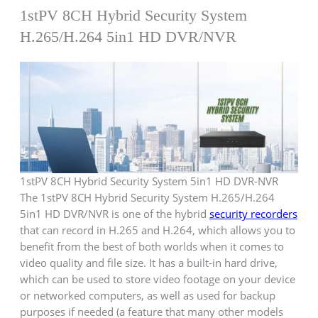
1stPV 8CH Hybrid Security System
H.265/H.264 5in1 HD DVR/NVR
1stPV 8CH Hybrid Security System 5in1 HD DVR-NVR
The 1stPV 8CH Hybrid Security System H.265/H.264
5in1 HD DVR/NVR is one of the hybrid
security recorders
that can record in H.265 and H.264, which allows you to
benefit from the best of both worlds when it comes to
video quality and file size. It has a built-in hard drive,
which can be used to store video footage on your device
or networked computers, as well as used for backup
purposes if needed (a feature that many other models