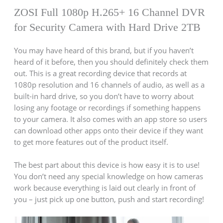
ZOSI Full 1080p H.265+ 16 Channel DVR
for Security Camera with Hard Drive 2TB
You may have heard of this brand, but if you haven’t
heard of it before, then you should definitely check them
out. This is a great recording device that records at
1080p resolution and 16 channels of audio, as well as a
built-in hard drive, so you don’t have to worry about
losing any footage or recordings if something happens
to your camera. It also comes with an app store so users
can download other apps onto their device if they want
to get more features out of the product itself.
The best part about this device is how easy it is to use!
You don’t need any special knowledge on how cameras
work because everything is laid out clearly in front of
you – just pick up one button, push and start recording!