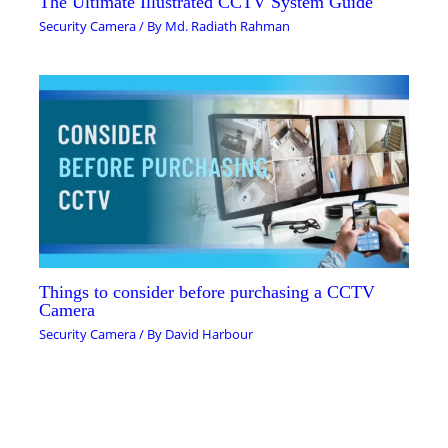
The Ultimate Illustrated CCTV System Guide
Security Camera
/ By
Md. Radiath Rahman
Things to consider before purchasing a CCTV
Camera
Security Camera
/ By
David Harbour