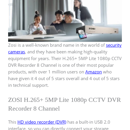
Zosi is a well-known brand name in the world of
security
cameras
, and they have been making high-quality
equipment for years. Their H.265+ 5MP Lite 1080p CCTV
DVR Recorder 8 Channel is one of their most popular
products, with over 1 million users on
Amazon
who
have given it 4 out of 5 stars overall and 4 out of 5 stars
in technical support.
ZOSI H.265+ 5MP Lite 1080p CCTV DVR
Recorder 8 Channel
This
HD video recorder (DVR)
has a built-in USB 2.0
interface, so you can directly connect your storage