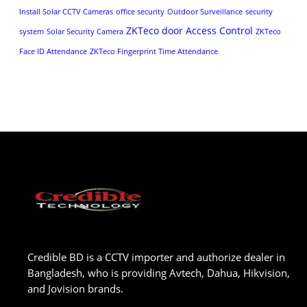
Install Solar CCTV Cameras
office security
Outdoor Surveillance
security
ZKTeco door Access Control
system
Solar Security Camera
ZKTeco
Face ID Attendance
ZKTeco Fingerprint Time Attendance
Credible BD is a CCTV importer and authorize dealer in
Bangladesh, who is providing Avtech, Dahua, Hikvision,
and Jovision brands.