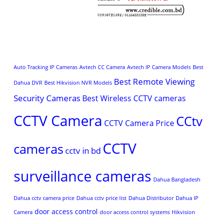
Auto Tracking IP Cameras
Avtech CC Camera
Avtech IP Camera Models
Best
Best Remote Viewing
Dahua DVR
Best Hikvision NVR Models
Security Cameras
Best Wireless CCTV cameras
CCTV Camera
CCtv
CCTV Camera Price
CCTV
cameras
cctv in bd
surveillance cameras
Dahua Bangladesh
Dahua cctv camera price
Dahua cctv price list
Dahua Distributor
Dahua IP
door access control
Camera
door access control systems
Hikvision