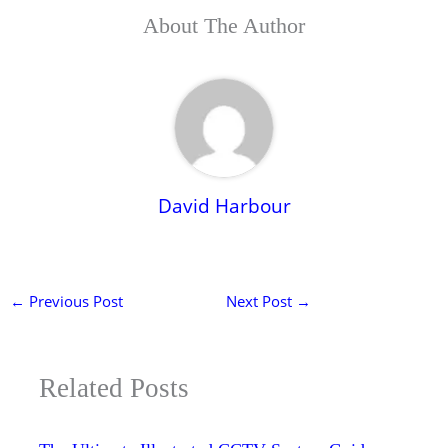
About The Author
David Harbour
←
Previous Post
Next Post
→
Related Posts