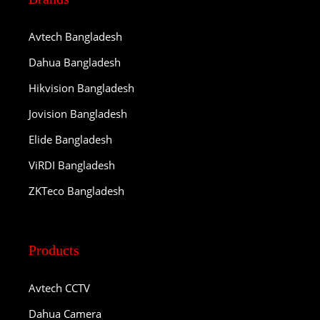
Avtech Bangladesh
Dahua Bangladesh
Hikvision Bangladesh
Jovision Bangladesh
Elide Bangladesh
ViRDI Bangladesh
ZKTeco Bangladesh
Products
Avtech CCTV
Dahua Camera