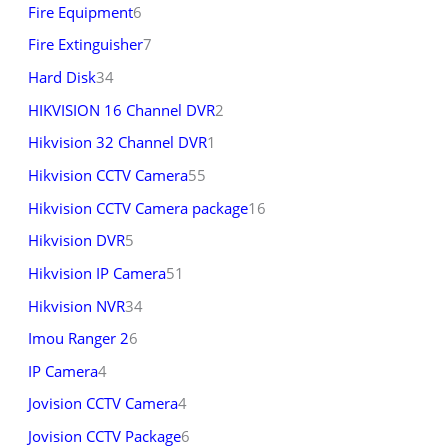
Fire Equipment
6
Fire Extinguisher
7
Hard Disk
34
HIKVISION 16 Channel DVR
2
Hikvision 32 Channel DVR
1
Hikvision CCTV Camera
55
Hikvision CCTV Camera package
16
Hikvision DVR
5
Hikvision IP Camera
51
Hikvision NVR
34
Imou Ranger 2
6
IP Camera
4
Jovision CCTV Camera
4
Jovision CCTV Package
6