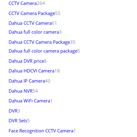
CCTV Camera
264
CCTV Camera Package
55
Dahua CCTV Camera
61
Dahua full color camera
3
Dahua CCTV Camera Package
35
Dahua full color camera package
5
Dahua DVR price
8
Dahua HDCVI Camera
18
Dahua IP Camera
40
Dahua NVR
54
Dahua WiFi Camera
1
DVR
3
DVR Sets
5
Face Recognition CCTV Camera
1