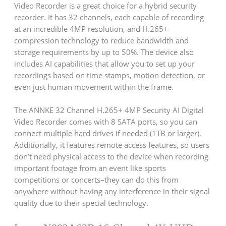
Video Recorder is a great choice for a hybrid security
recorder. It has 32 channels, each capable of recording
at an incredible 4MP resolution, and H.265+
compression technology to reduce bandwidth and
storage requirements by up to 50%. The device also
includes AI capabilities that allow you to set up your
recordings based on time stamps, motion detection, or
even just human movement within the frame.
The ANNKE 32 Channel H.265+ 4MP Security AI Digital
Video Recorder comes with 8 SATA ports, so you can
connect multiple hard drives if needed (1TB or larger).
Additionally, it features remote access features, so users
don’t need physical access to the device when recording
important footage from an event like sports
competitions or concerts–they can do this from
anywhere without having any interference in their signal
quality due to their special technology.