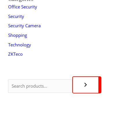
Office Security
Security
Security Camera
Shopping
Technology
ZKTeco