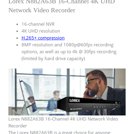
Lorex N882A63B 16-Channel 4K UHD
Network Video Recorder
16-channel NVR
4K UHD resolution
H.265+ compression
8MP resolution and 1080p@60fps recording
options, as well as up to 4k @ 30fps recording
(limited by hard drive capacity)
Lorex N882A63B 16-Channel 4K UHD Network Video
Recorder
The Lorex N882A63B is a great choice for anyone