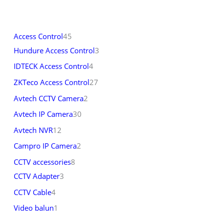
Access Control
45
Hundure Access Control
3
IDTECK Access Control
4
ZKTeco Access Control
27
Avtech CCTV Camera
2
Avtech IP Camera
30
Avtech NVR
12
Campro IP Camera
2
CCTV accessories
8
CCTV Adapter
3
CCTV Cable
4
Video balun
1