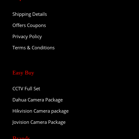
Shipping Details
Offers Coupons
Privacy Policy
Terms & Conditions
Easy Buy
CCTV Full Set
Dahua Camera Package
Hikvision Camera package
Jovision Camera Package
Brands