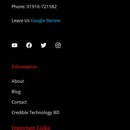
Phone
:
01916-721582
Leave Us
Google Review
Information
About
Blog
Contact
Credible Technology BD
Important Links