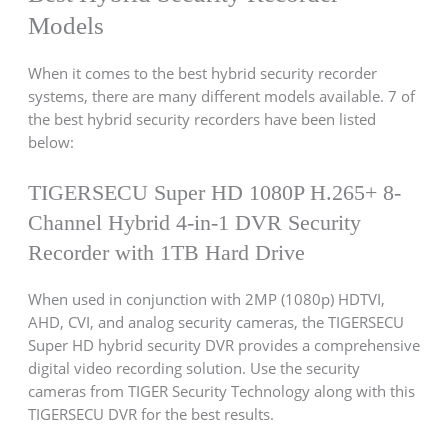
Models
When it comes to the best hybrid security recorder
systems, there are many different models available. 7 of
the best hybrid security recorders have been listed
below:
TIGERSECU Super HD 1080P H.265+ 8-
Channel Hybrid 4-in-1 DVR Security
Recorder with 1TB Hard Drive
When used in conjunction with 2MP (1080p) HDTVI,
AHD, CVI, and analog security cameras, the TIGERSECU
Super HD hybrid security DVR provides a comprehensive
digital video recording solution. Use the security
cameras from TIGER Security Technology along with this
TIGERSECU DVR for the best results.