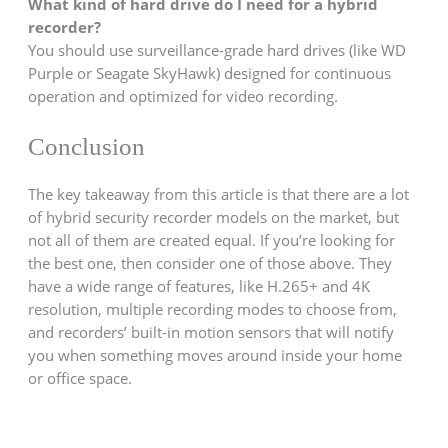
What kind of hard drive do I need for a hybrid
recorder?
You should use surveillance-grade hard drives (like WD
Purple or Seagate SkyHawk) designed for continuous
operation and optimized for video recording.
Conclusion
The key takeaway from this article is that there are a lot
of hybrid security recorder models on the market, but
not all of them are created equal. If you’re looking for
the best one, then consider one of those above. They
have a wide range of features, like H.265+ and 4K
resolution, multiple recording modes to choose from,
and recorders’ built-in motion sensors that will notify
you when something moves around inside your home
or office space.